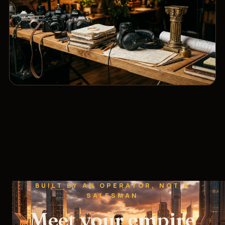
BUILT BY AN OPERATOR, NOT A
SALESMAN
Meet your empire