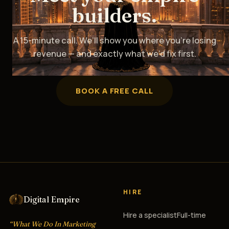
builders.
A 15-minute call. We’ll show you where you’re losing
revenue — and exactly what we’d fix first.
BOOK A FREE CALL
HIRE
Digital Empire
Hire a specialist
Full-time
“What We Do In Marketing