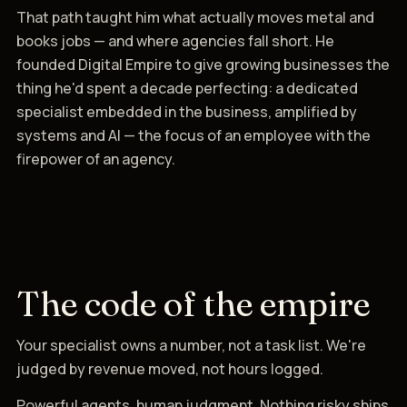
That path taught him what actually moves metal and
books jobs — and where agencies fall short. He
founded Digital Empire to give growing businesses the
thing he'd spent a decade perfecting: a dedicated
specialist embedded in the business, amplified by
systems and AI — the focus of an employee with the
firepower of an agency.
The code of the empire
Your specialist owns a number, not a task list. We're
judged by revenue moved, not hours logged.
Powerful agents, human judgment. Nothing risky ships