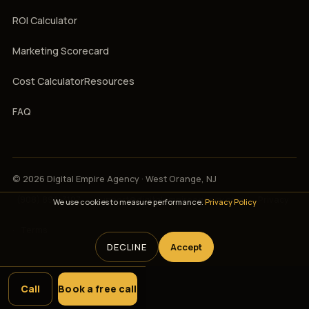
ROI Calculator
Marketing Scorecard
Cost Calculator
Resources
FAQ
© 2026 Digital Empire Agency · West Orange, NJ
(908) 894-3107
·
support@digitalempireagency.com
·
Privacy
We use cookies to measure performance.
Privacy Policy
·
Terms
DECLINE
Accept
Call
Book a free call