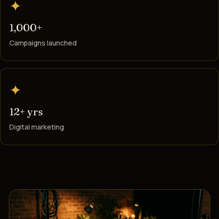
✦
1,000+
Campaigns launched
✦
12+ yrs
Digital marketing