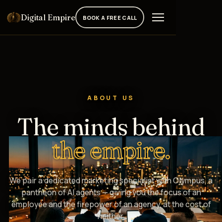
Digital Empire
BOOK A FREE CALL
ABOUT US
The minds behind
the empire.
We pair a dedicated marketing specialist with Olympus, a
pantheon of AI agents — giving you the focus of an
employee and the firepower of an agency, at the cost of
neither.