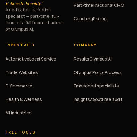
Echoes In Eternity.”
Part-time
Fractional CMO
A dedicated marketing
specialist — part-time, full-
Coaching
Pricing
time, or a full team — backed
by Olympus AI.
INDUSTRIES
COMPANY
Automotive
Local Service
Results
Olympus AI
Trade Websites
Olympus Portal
Process
E-Commerce
Embedded specialists
Health & Wellness
Insights
About
Free audit
All industries
FREE TOOLS