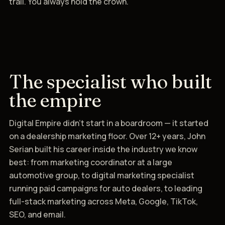
trail. You always hold the crown.
The specialist who built
the empire
Digital Empire didn't start in a boardroom — it started
on a dealership marketing floor. Over 12+ years, John
Serian built his career inside the industry we know
best: from marketing coordinator at a large
automotive group, to digital marketing specialist
running paid campaigns for auto dealers, to leading
full-stack marketing across Meta, Google, TikTok,
SEO, and email.