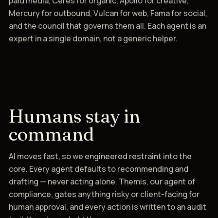
paid media, Ceres for organic, Apollo for creative,
Mercury for outbound, Vulcan for web, Fama for social,
and the council that governs them all. Each agent is an
expert in a single domain, not a generic helper.
Humans stay in
command
AI moves fast, so we engineered restraint into the
core. Every agent defaults to recommending and
drafting — never acting alone. Themis, our agent of
compliance, gates anything risky or client-facing for
human approval, and every action is written to an audit