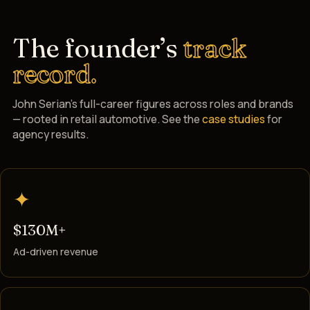
The founder’s
track
record.
John Serian’s full-career figures across roles and brands
— rooted in retail automotive. See the
case studies
for
agency results.
✦
$130M+
Ad-driven revenue