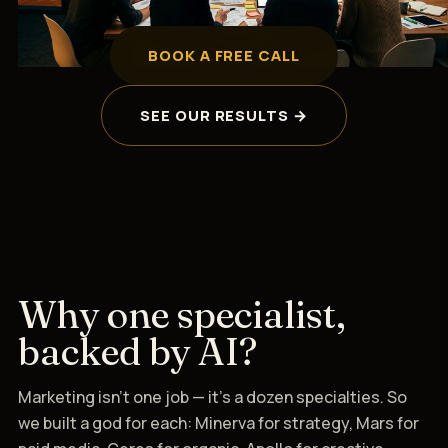
BOOK A FREE CALL
SEE OUR RESULTS →
Why one specialist,
backed by AI?
Marketing isn't one job — it's a dozen specialties. So
we built a god for each: Minerva for strategy, Mars for