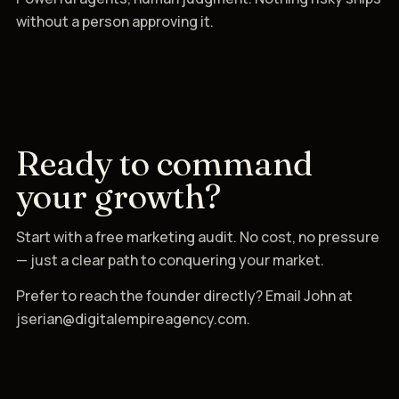
without a person approving it.
Ready to command
your growth?
Start with a free marketing audit. No cost, no pressure
— just a clear path to conquering your market.
Prefer to reach the founder directly? Email John at
jserian@digitalempireagency.com.