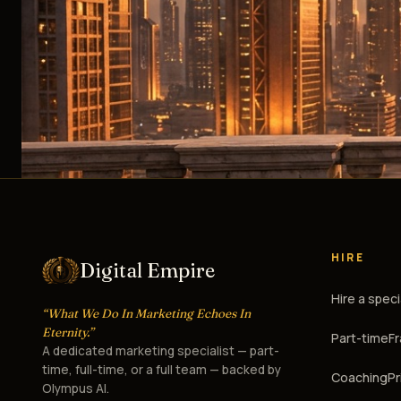
HIRE
Digital Empire
Hire a speci
“What We Do In Marketing Echoes In
Eternity.”
Part-time
F
A dedicated marketing specialist — part-
time, full-time, or a full team — backed by
Coaching
Pr
Olympus AI.