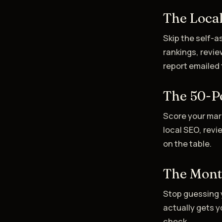
The Local
Skip the self-
rankings, revie
report emailed 
The 50-Po
Score your mar
local SEO, revi
on the table.
The Mont
Stop guessing 
actually gets yo
check.