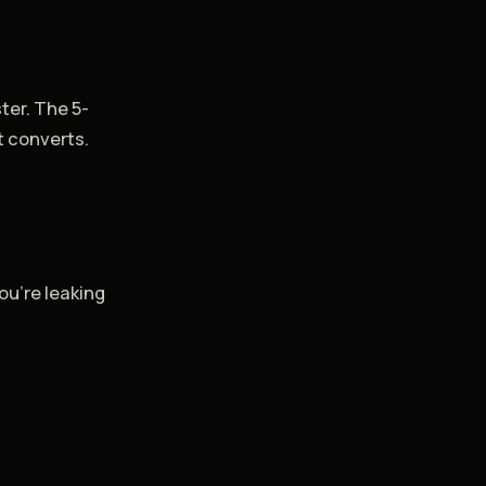
ter. The 5-
t converts.
ou're leaking