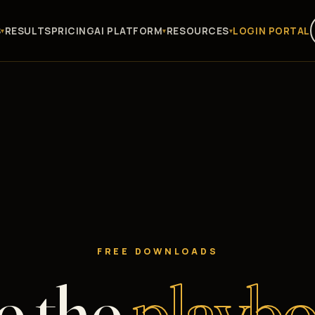
S
RESULTS
PRICING
AI PLATFORM
RESOURCES
LOGIN PORTAL
FREE DOWNLOADS
e the
playbo