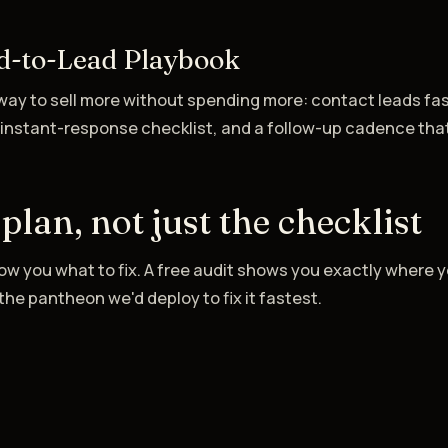
d-to-Lead Playbook
ay to sell more without spending more: contact leads fas
 instant-response checklist, and a follow-up cadence tha
 plan, not just the checklist
w you what to fix. A free audit shows you exactly where y
he pantheon we'd deploy to fix it fastest.