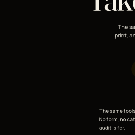
The sa
print, 
The same tools 
No form, no ca
audit is for.