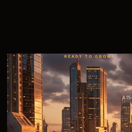
READY TO GROW?
A 15