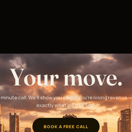
Your move.
-minute call. We’ll show you where you’re losing revenue 
exactly what we’d fix first.
BOOK A FREE CALL