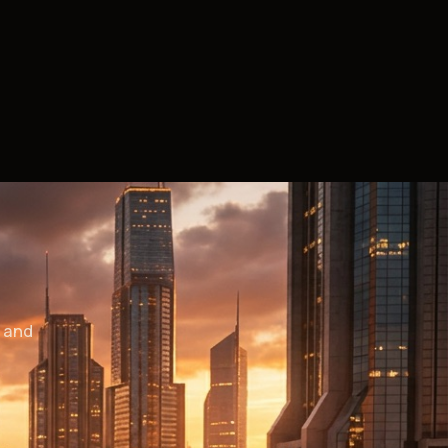
— and