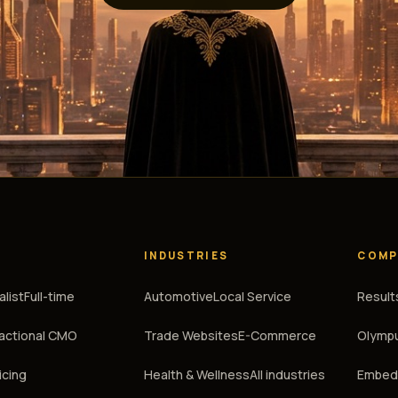
INDUSTRIES
COMP
alist
Full-time
Automotive
Local Service
Result
ractional CMO
Trade Websites
E-Commerce
Olympu
icing
Health & Wellness
All industries
Embedd