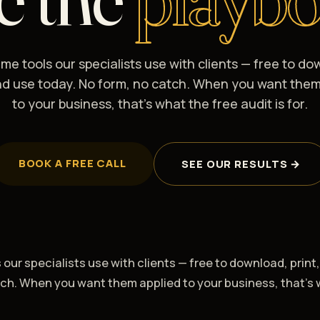
me tools our specialists use with clients — free to do
and use today. No form, no catch. When you want them
to your business, that's what the free audit is for.
BOOK A FREE CALL
SEE OUR RESULTS →
our specialists use with clients — free to download, print
tch. When you want them applied to your business, that's 