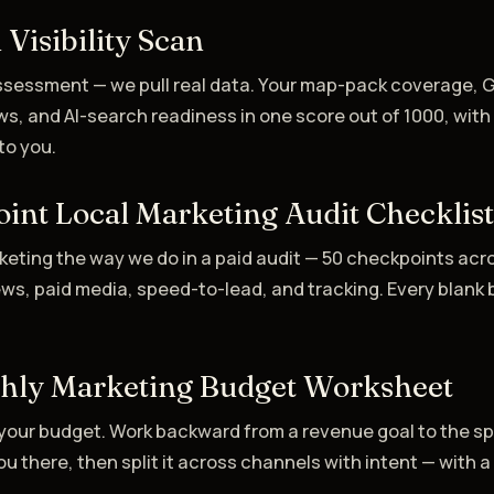
 Visibility Scan
assessment — we pull real data. Your map-pack coverage, 
ws, and AI-search readiness in one score out of 1000, wit
to you.
int Local Marketing Audit Checklis
keting the way we do in a paid audit — 50 checkpoints acr
ews, paid media, speed-to-lead, and tracking. Every blank 
hly Marketing Budget Worksheet
your budget. Work backward from a revenue goal to the s
u there, then split it across channels with intent — with a 