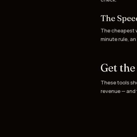
The Spee
The cheapest w
minute rule, an
Get the
These tools sho
revenue — and t