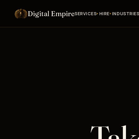
Digital Empire
SERVICES
HIRE
INDUSTRIE
Tak