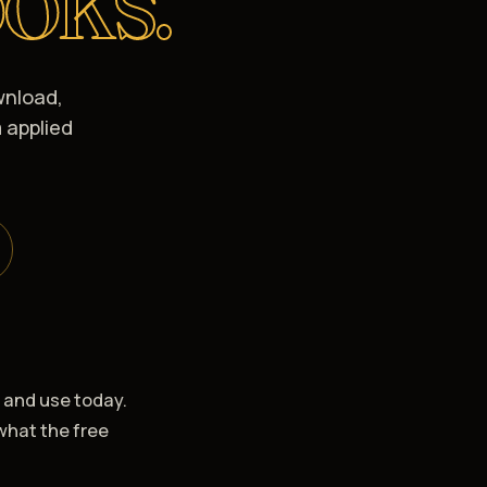
wnload,
 applied
, and use today.
what the free