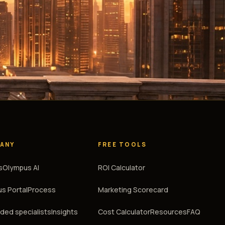
ANY
FREE TOOLS
s
Olympus AI
ROI Calculator
s Portal
Process
Marketing Scorecard
ed specialists
Insights
Cost Calculator
Resources
FAQ