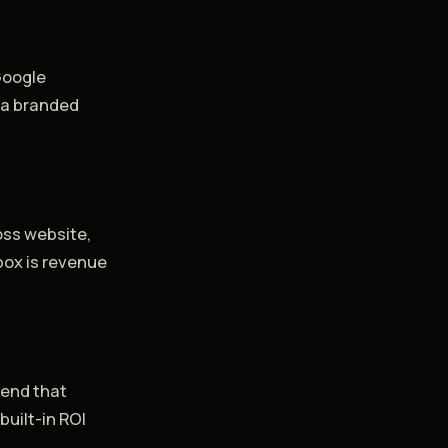
Google
h a branded
t
oss website,
box is revenue
pend that
built-in ROI