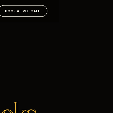
BOOK A FREE CALL
oks.