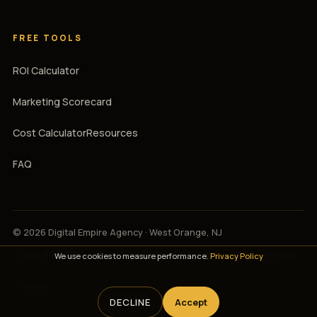
FREE TOOLS
ROI Calculator
Marketing Scorecard
Cost Calculator
Resources
FAQ
© 2026 Digital Empire Agency · West Orange, NJ
(908) 894-3107
·
support@digitalempireagency.com
·
Privacy
We use cookies to measure performance.
Privacy Policy
·
Terms
DECLINE
Accept