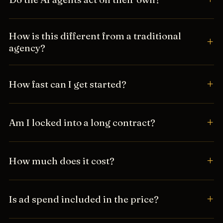
How is this different from a traditional
agency?
How fast can I get started?
Am I locked into a long contract?
How much does it cost?
Is ad spend included in the price?