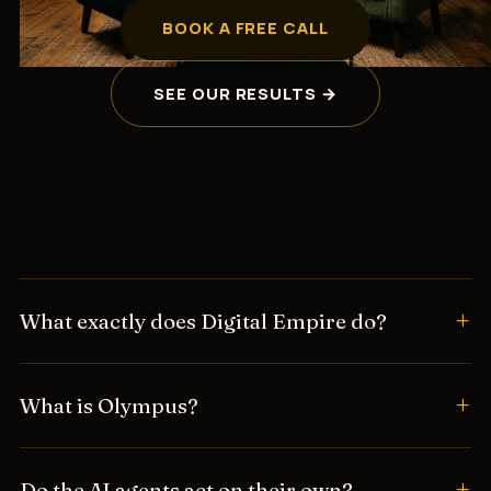
BOOK A FREE CALL
SEE OUR RESULTS →
What exactly does Digital Empire do?
What is Olympus?
Do the AI agents act on their own?