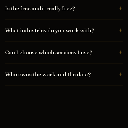
Is the free audit really free?
What industries do you work with?
Can I choose which services I use?
Who owns the work and the data?