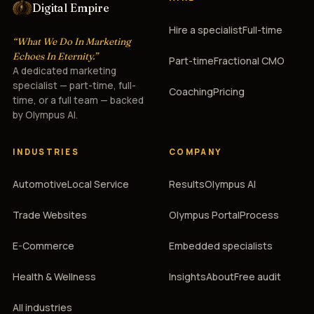
Digital Empire
Hire a specialist
Full-time
“What We Do In Marketing
Echoes In Eternity.”
Part-time
Fractional CMO
A dedicated marketing
specialist — part-time, full-
Coaching
Pricing
time, or a full team — backed
by Olympus AI.
INDUSTRIES
COMPANY
Automotive
Local Service
Results
Olympus AI
Trade Websites
Olympus Portal
Process
E-Commerce
Embedded specialists
Health & Wellness
Insights
About
Free audit
All industries