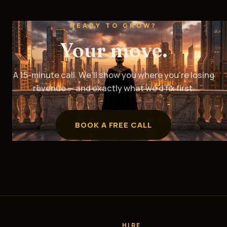
READY TO GROW?
Your move.
A 15-minute call. We’ll show you where you’re losing
revenue — and exactly what we’d fix first.
BOOK A FREE CALL
HIRE