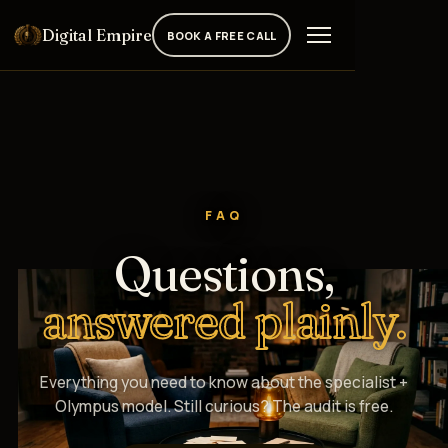
Digital Empire
BOOK A FREE CALL
FAQ
Questions,
answered plainly.
Everything you need to know about the specialist +
Olympus model. Still curious? The audit is free.