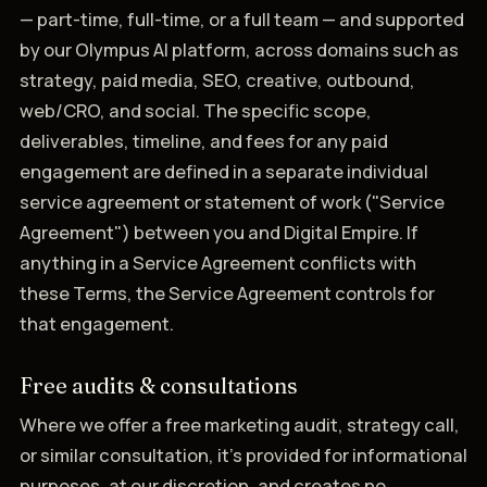
— part-time, full-time, or a full team — and supported
by our Olympus AI platform, across domains such as
strategy, paid media, SEO, creative, outbound,
web/CRO, and social. The specific scope,
deliverables, timeline, and fees for any paid
engagement are defined in a separate individual
service agreement or statement of work ("Service
Agreement") between you and Digital Empire. If
anything in a Service Agreement conflicts with
these Terms, the Service Agreement controls for
that engagement.
Free audits & consultations
Where we offer a free marketing audit, strategy call,
or similar consultation, it's provided for informational
purposes, at our discretion, and creates no