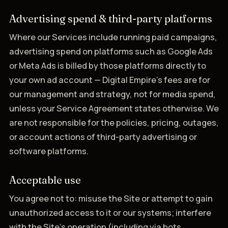
Advertising spend & third-party platforms
Where our Services include running paid campaigns,
advertising spend on platforms such as Google Ads
or Meta Ads is billed by those platforms directly to
your own ad account — Digital Empire's fees are for
our management and strategy, not for media spend,
unless your Service Agreement states otherwise. We
are not responsible for the policies, pricing, outages,
or account actions of third-party advertising or
software platforms.
Acceptable use
You agree not to: misuse the Site or attempt to gain
unauthorized access to it or our systems; interfere
with the Site's operation (including via bots,