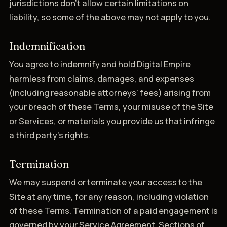
jurisdictions don't allow certain limitations on
liability, so some of the above may not apply to you.
Indemnification
You agree to indemnify and hold Digital Empire
harmless from claims, damages, and expenses
(including reasonable attorneys' fees) arising from
your breach of these Terms, your misuse of the Site
or Services, or materials you provide us that infringe
a third party's rights.
Termination
We may suspend or terminate your access to the
Site at any time, for any reason, including violation
of these Terms. Termination of a paid engagement is
governed by your Service Agreement. Sections of