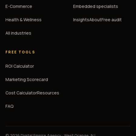
E-Commerce
Embedded specialists
Health & Wellness
Insights
About
Free audit
All industries
FREE TOOLS
ROI Calculator
Marketing Scorecard
Cost Calculator
Resources
FAQ
© 2026 Digital Empire Agency · West Orange, NJ