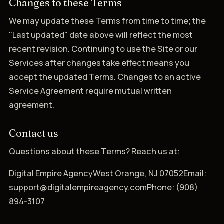
Changes to these Terms
We may update these Terms from time to time; the
"Last updated" date above will reflect the most
recent revision. Continuing to use the Site or our
Services after changes take effect means you
accept the updated Terms. Changes to an active
Service Agreement require mutual written
agreement.
Contact us
Questions about these Terms? Reach us at:
Digital Empire AgencyWest Orange, NJ 07052Email:
support@digitalempireagency.comPhone: (908)
894-3107