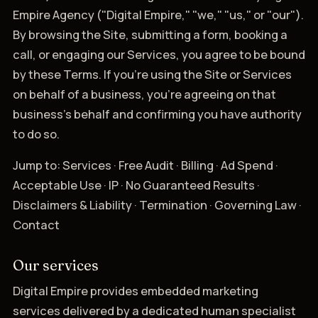
Empire Agency ("Digital Empire," "we," "us," or "our").
By browsing the Site, submitting a form, booking a
call, or engaging our Services, you agree to be bound
by these Terms. If you're using the Site or Services
on behalf of a business, you're agreeing on that
business's behalf and confirming you have authority
to do so.
Jump to: Services · Free Audit · Billing · Ad Spend ·
Acceptable Use · IP · No Guaranteed Results ·
Disclaimers & Liability · Termination · Governing Law ·
Contact
Our services
Digital Empire provides embedded marketing
services delivered by a dedicated human specialist