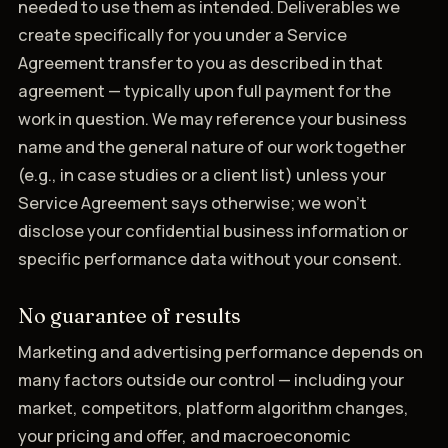
needed to use them as intended. Deliverables we
create specifically for you under a Service
Agreement transfer to you as described in that
agreement — typically upon full payment for the
work in question. We may reference your business
name and the general nature of our work together
(e.g., in case studies or a client list) unless your
Service Agreement says otherwise; we won't
disclose your confidential business information or
specific performance data without your consent.
No guarantee of results
Marketing and advertising performance depends on
many factors outside our control — including your
market, competitors, platform algorithm changes,
your pricing and offer, and macroeconomic