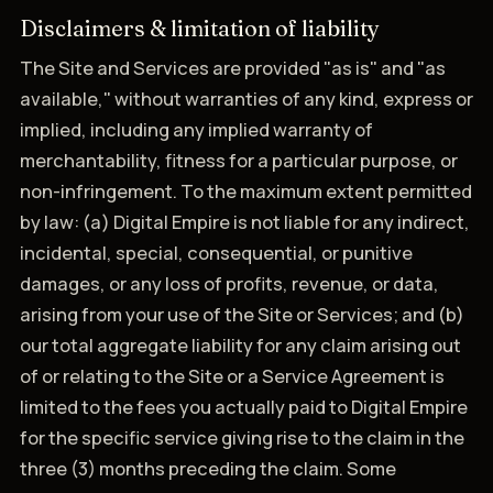
Disclaimers & limitation of liability
The Site and Services are provided "as is" and "as
available," without warranties of any kind, express or
implied, including any implied warranty of
merchantability, fitness for a particular purpose, or
non-infringement. To the maximum extent permitted
by law: (a) Digital Empire is not liable for any indirect,
incidental, special, consequential, or punitive
damages, or any loss of profits, revenue, or data,
arising from your use of the Site or Services; and (b)
our total aggregate liability for any claim arising out
of or relating to the Site or a Service Agreement is
limited to the fees you actually paid to Digital Empire
for the specific service giving rise to the claim in the
three (3) months preceding the claim. Some