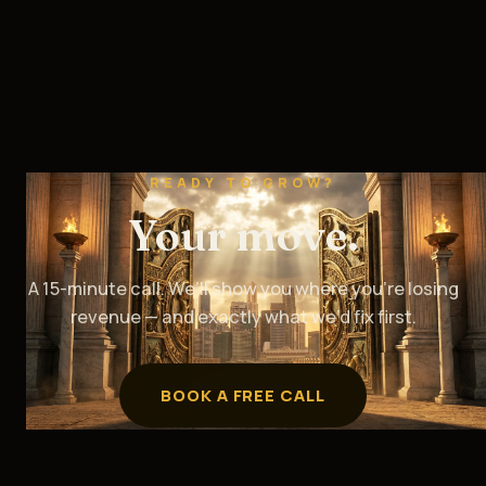
READY TO GROW?
Your move.
A 15-minute call. We’ll show you where you’re losing
revenue — and exactly what we’d fix first.
BOOK A FREE CALL