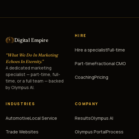
HIRE
Digital Empire
Hire a specialist
Full-time
“What We Do In Marketing
Echoes In Eternity.”
Part-time
Fractional CMO
A dedicated marketing
specialist — part-time, full-
Coaching
Pricing
time, or a full team — backed
by Olympus AI.
INDUSTRIES
COMPANY
Automotive
Local Service
Results
Olympus AI
Trade Websites
Olympus Portal
Process