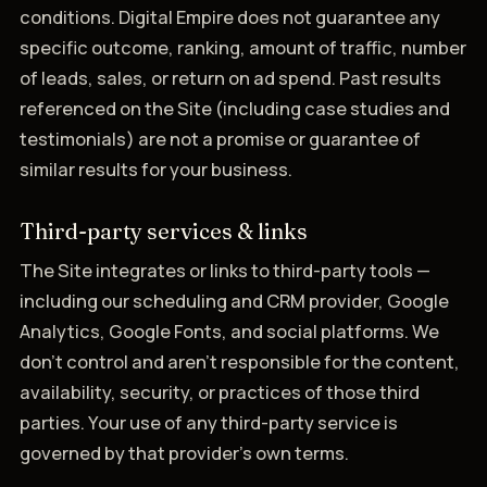
conditions. Digital Empire does not guarantee any
specific outcome, ranking, amount of traffic, number
of leads, sales, or return on ad spend. Past results
referenced on the Site (including case studies and
testimonials) are not a promise or guarantee of
similar results for your business.
Third-party services & links
The Site integrates or links to third-party tools —
including our scheduling and CRM provider, Google
Analytics, Google Fonts, and social platforms. We
don't control and aren't responsible for the content,
availability, security, or practices of those third
parties. Your use of any third-party service is
governed by that provider's own terms.