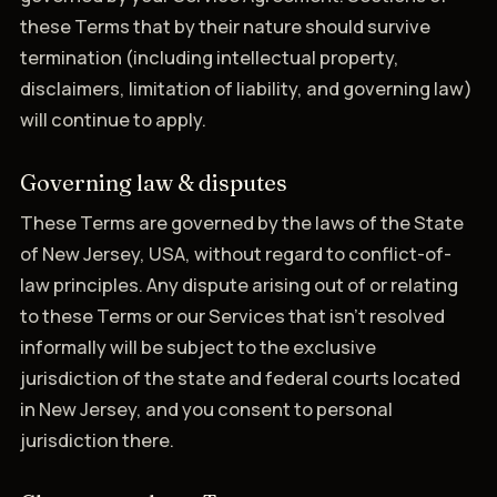
these Terms that by their nature should survive
termination (including intellectual property,
disclaimers, limitation of liability, and governing law)
will continue to apply.
Governing law & disputes
These Terms are governed by the laws of the State
of New Jersey, USA, without regard to conflict-of-
law principles. Any dispute arising out of or relating
to these Terms or our Services that isn't resolved
informally will be subject to the exclusive
jurisdiction of the state and federal courts located
in New Jersey, and you consent to personal
jurisdiction there.