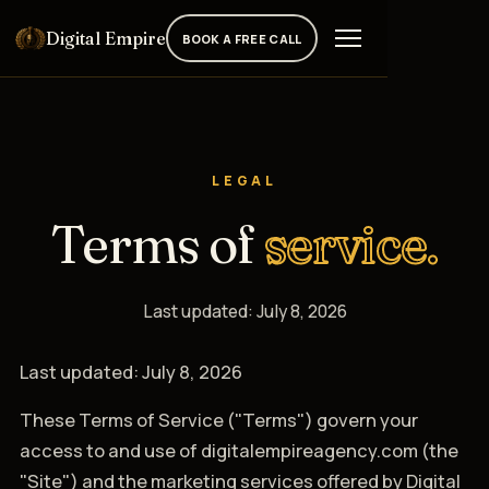
Digital Empire
BOOK A FREE CALL
LEGAL
Terms of
service.
Last updated: July 8, 2026
Last updated: July 8, 2026
These Terms of Service ("Terms") govern your
access to and use of digitalempireagency.com (the
"Site") and the marketing services offered by Digital