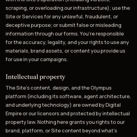
scraping, or overloading our infrastructure); use the
Site or Services for any unlawful, fraudulent, or
deceptive purpose; or submit false or misleading
information through our forms. You're responsible
for the accuracy, legality, and your rights to use any
materials, brand assets, or content you provide us
for use in your campaigns.
Intellectual property
The Site's content, design, and the Olympus
platform (including its software, agent architecture,
and underlying technology) are owned by Digital
Empire or our licensors and protected by intellectual
property law. Nothing here grants you rights to our
brand, platform, or Site content beyond what's