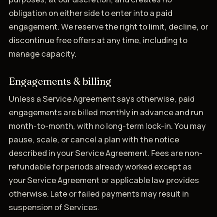
obligation on either side to enter into a paid
engagement. We reserve the right to limit, decline, or
discontinue free offers at any time, including to
manage capacity.
Engagements & billing
Unless a Service Agreement says otherwise, paid
engagements are billed monthly in advance and run
month-to-month, with no long-term lock-in. You may
pause, scale, or cancel a plan with the notice
described in your Service Agreement. Fees are non-
refundable for periods already worked except as
your Service Agreement or applicable law provides
otherwise. Late or failed payments may result in
suspension of Services.