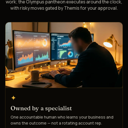
work; the Olympus pantheon executes around the clock,
with risky moves gated by Themis for your approval.
✦
Owned by a specialist
One accountable human who learns your business and
owns the outcome — not a rotating account rep.