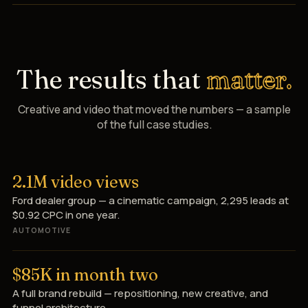
The results that
matter.
Creative and video that moved the numbers — a sample
of the full case studies.
2.1M video views
Ford dealer group — a cinematic campaign, 2,295 leads at
$0.92 CPC in one year.
AUTOMOTIVE
$85K in month two
A full brand rebuild — repositioning, new creative, and
funnel architecture.