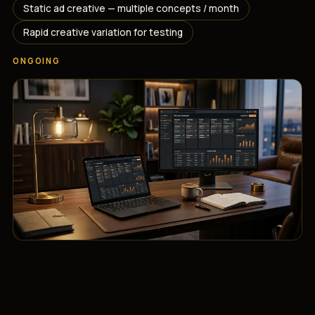
Static ad creative — multiple concepts / month
Rapid creative variation for testing
ONGOING