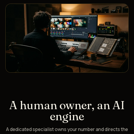
A human owner, an AI
engine
A dedicated specialist owns your number and directs the