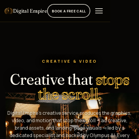
Digital Empire
BOOK A FREE CALL
CREATIVE & VIDEO
Creative that
stops
the scroll.
Digital Empire's creative service produces the graphics,
video, and motion that stop the scroll — ad creative,
brand assets, and landing-page visuals — led by a
dedicated specialist and backed by Olympus AI. Every