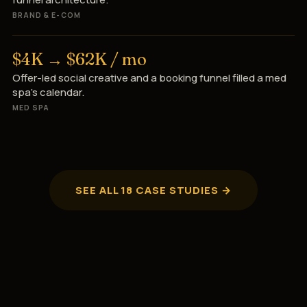
BRAND & E-COM
$4K → $62K / mo
Offer-led social creative and a booking funnel filled a med
spa’s calendar.
MED SPA
SEE ALL 18 CASE STUDIES →