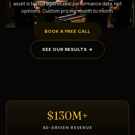
asset is tested against real performance data, not
opinions. Custom pricing, month to month.
BOOK A FREE CALL
SEE OUR RESULTS →
$130M+
AD-DRIVEN REVENUE