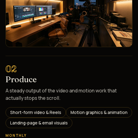
02
Produce
A steady output of the video and motion work that
actually stops the scroll.
Short-form video & Reels
Motion graphics & animation
Landing-page & email visuals
MONTHLY