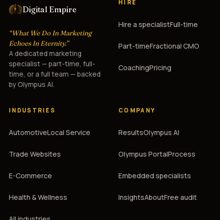
HIRE
Digital Empire
Hire a specialist
Full-time
“What We Do In Marketing
Echoes In Eternity.”
Part-time
Fractional CMO
A dedicated marketing
specialist — part-time, full-
Coaching
Pricing
time, or a full team — backed
by Olympus AI.
INDUSTRIES
COMPANY
Automotive
Local Service
Results
Olympus AI
Trade Websites
Olympus Portal
Process
E-Commerce
Embedded specialists
Health & Wellness
Insights
About
Free audit
All industries