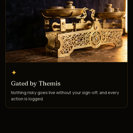
✦
Gated by Themis
Nothing risky goes live without your sign-off, and every
action is logged.