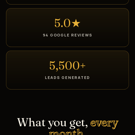
5.0★
94 GOOGLE REVIEWS
5,500+
LEADS GENERATED
What you get,
every
month.