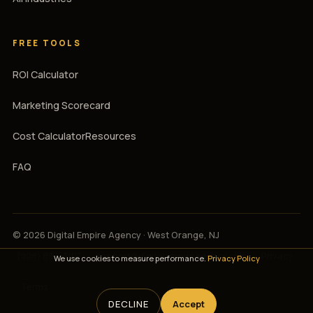
FREE TOOLS
ROI Calculator
Marketing Scorecard
Cost Calculator
Resources
FAQ
© 2026 Digital Empire Agency · West Orange, NJ
(908) 894-3107
·
support@digitalempireagency.com
·
Privacy
We use cookies to measure performance.
Privacy Policy
·
Terms
DECLINE
Accept