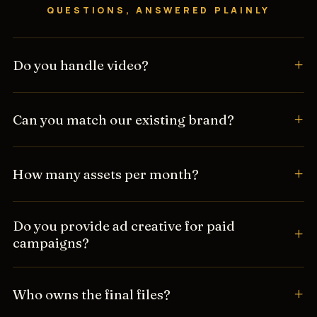
QUESTIONS, ANSWERED PLAINLY
Do you handle video?
Can you match our existing brand?
How many assets per month?
Do you provide ad creative for paid
campaigns?
Who owns the final files?