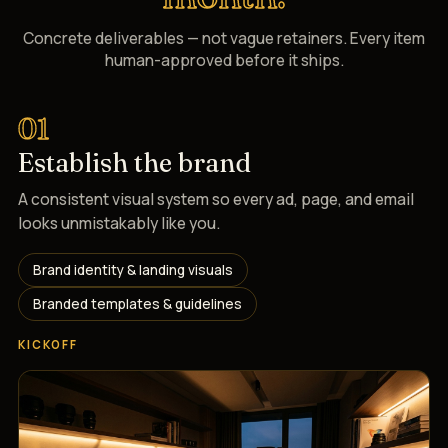
Concrete deliverables — not vague retainers. Every item
human-approved before it ships.
01
Establish the brand
A consistent visual system so every ad, page, and email
looks unmistakably like you.
Brand identity & landing visuals
Branded templates & guidelines
KICKOFF