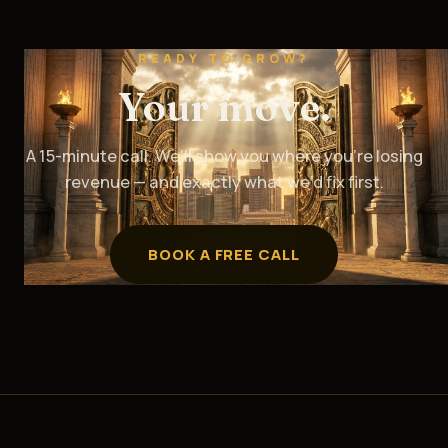
READY TO GROW?
Your move.
A 15-minute call. We’ll show you where you’re losing
revenue — and exactly what we’d fix first.
BOOK A FREE CALL