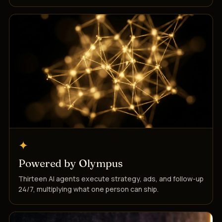
✦
Powered by Olympus
Thirteen AI agents execute strategy, ads, and follow-up
24/7, multiplying what one person can ship.