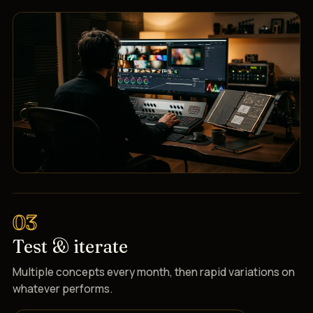
03
Test & iterate
Multiple concepts every month, then rapid variations on
whatever performs.