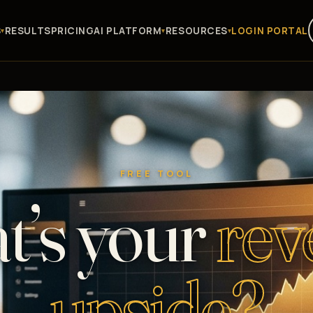
S
RESULTS
PRICING
AI PLATFORM
RESOURCES
LOGIN PORTAL
FREE TOOL
t’s your
rev
upside?