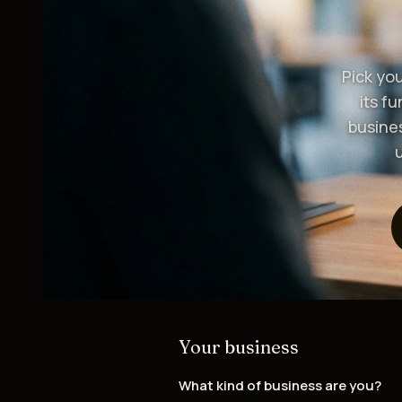
Pick yo
its f
busine
Your business
What kind of business are you?