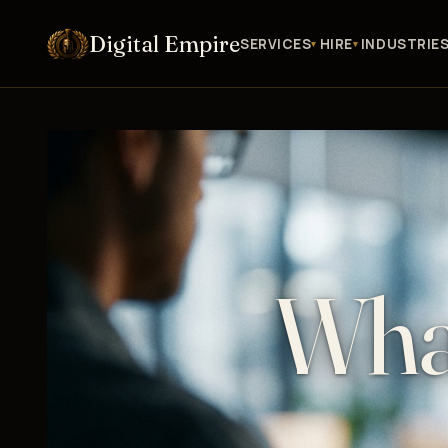
Digital Empire
SERVICES
HIRE
INDUSTRIE
Wha