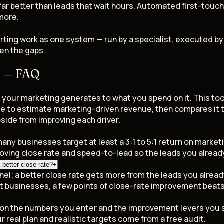
ar better than leads that wait hours. Automated first-touch 
 more.
rting work as one system — run by a specialist, executed b
en the gaps.
r — FAQ
our marketing generates to what you spend on it. This tool
lue to estimate marketing-driven revenue, then compares it
side from improving each driver.
many businesses target at least a 3:1 to 5:1 return on market
roving close rate and speed-to-lead so the leads you alread
better close rate?
+
el; a better close rate gets more from the leads you already
t businesses, a few points of close-rate improvement beat
d on the numbers you enter and the improvement levers you s
r real plan and realistic targets come from a free audit.