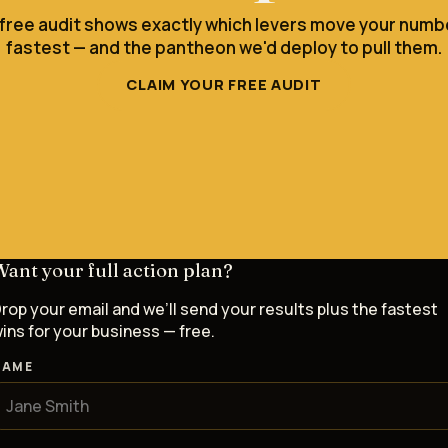
 free audit shows exactly which levers move your numb
fastest — and the pantheon we'd deploy to pull them.
CLAIM YOUR FREE AUDIT
ant your full action plan?
rop your email and we’ll send your results plus the fastest
ins for your business — free.
NAME