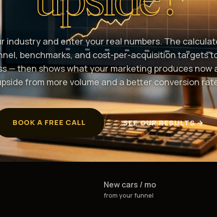
ur industry and enter your real numbers. The calculat
unnel, benchmarks, and cost-per-acquisition targets t
ss — then shows what your marketing produces now 
upside from more volume and a better conversion rate
BOOK A FREE CALL
SEE OUR RESULTS →
New cars / mo
from your funnel