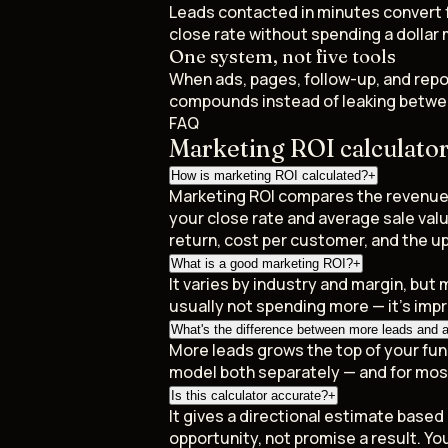
Leads contacted in minutes convert f
close rate without spending a dollar
One system, not five tools
When ads, pages, follow-up, and repo
compounds instead of leaking betwe
FAQ
Marketing ROI calculato
How is marketing ROI calculated?
+
Marketing ROI compares the revenue y
your close rate and average sale va
return, cost per customer, and the up
What is a good marketing ROI?
+
It varies by industry and margin, but 
usually not spending more — it's imp
What's the difference between more leads and a 
More leads grows the top of your funn
model both separately — and for mos
Is this calculator accurate?
+
It gives a directional estimate base
opportunity, not promise a result. You