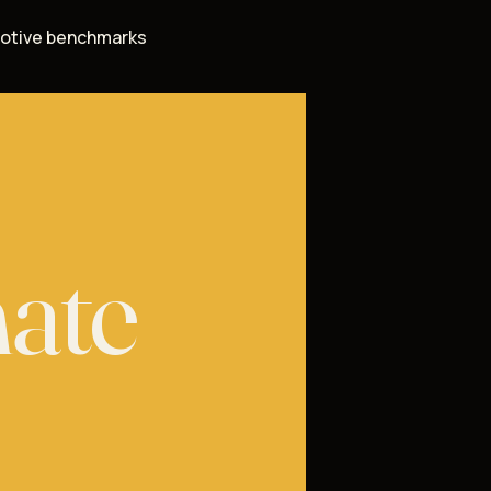
otive benchmarks
mate