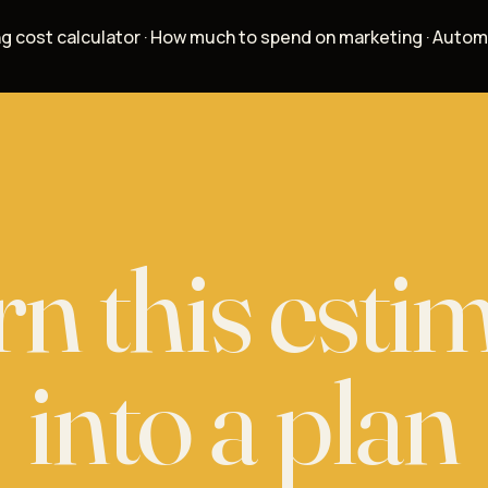
g cost calculator
·
How much to spend on marketing
·
Autom
n this esti
into a
plan