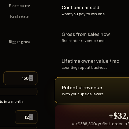
E-commerce
Cost per car sold
what you pay to win one
Real estate
Gross from sales now
first-order revenue / mo
Bigger gross
Lifetime owner value / mo
counting repeat business
Potential revenue
With your upside levers
s in a month.
+$32
≈ +$388,800/yr first-order · 