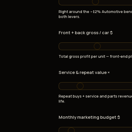
Right around the ~
Automotive ben
12%
both levers.
Front + back gross / car $
Total gross profit per unit — front-end pl
Service & repeat value ×
Repeat buys + service and parts revenu
life.
Monthly marketing budget $