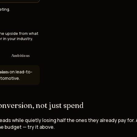
eting.
the upside from what
r in your industry.
Ambitious
on lead-to-
oints
automotive.
onversion
, not just spend
s while quietly losing half the ones they already pay for. 
e budget — try it above.