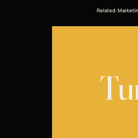
Related:
Marketin
Tur