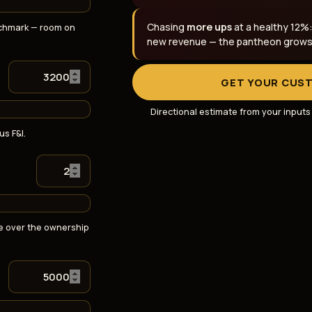
Chasing
more ups
at a healthy 12%
chmark — room on
new revenue — the pantheon grows t
GET YOUR CUS
Directional estimate from your input
us F&I.
e over the ownership