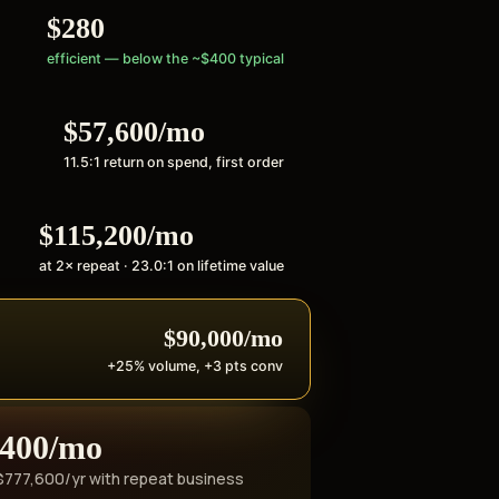
$280
efficient — below the ~$400 typical
$57,600/mo
11.5:1 return on spend, first order
$115,200/mo
at 2× repeat · 23.0:1 on lifetime value
$90,000/mo
+25% volume, +3 pts conv
,400/mo
+$777,600/yr with repeat business