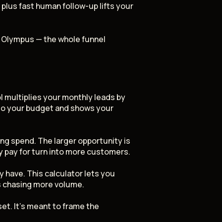
plus fast human follow-up lifts your
y Olympus — the whole funnel
 multiplies your monthly leads by
 to your budget and shows your
ing spend. The larger opportunity is
y pay for turn into more customers.
 have. This calculator lets you
s chasing more volume.
et. It's meant to frame the