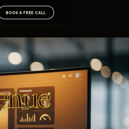
BOOK A FREE CALL
enue