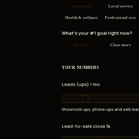
Automotive
Local service
Health & wellness
Professional svcs
What's your #1 goal right now?
More ups
Close more
YOUR NUMBERS
Leads (ups) / mo
Showroom ups, phone-ups and web lead
Lead-to-sale close %