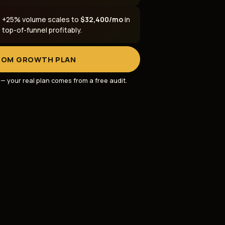
: +25% volume scales to
$32,400/mo
in
op-of-funnel profitably.
TOM GROWTH PLAN
s — your real plan comes from a
free audit
.