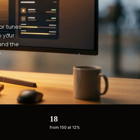
or tunes
o your
and the
.
18
from 150 at 12%