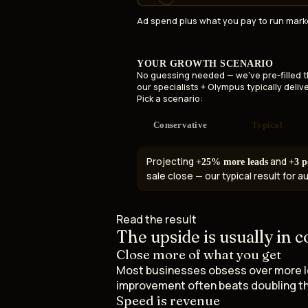
Ad spend plus what you pay to run mark
YOUR GROWTH SCENARIO
No guessing needed — we've pre-filled 
our specialists + Olympus typically delive
Pick a scenario:
Conservative
Typical
Projecting
and
+25% more leads
+3 p
sale close — our typical result for 
Read the result
The upside is usually in
c
Close more of what you get
Most businesses obsess over more lead
improvement often beats doubling th
Speed is revenue