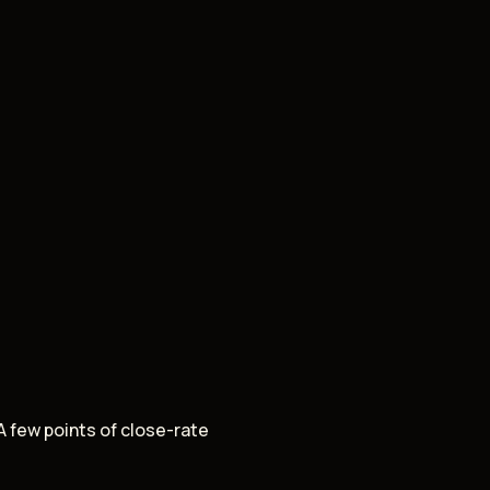
A few points of close-rate