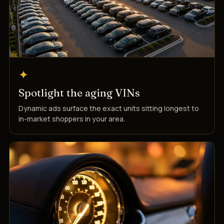
✦
Spotlight the aging VINs
Dynamic ads surface the exact units sitting longest to
in-market shoppers in your area.