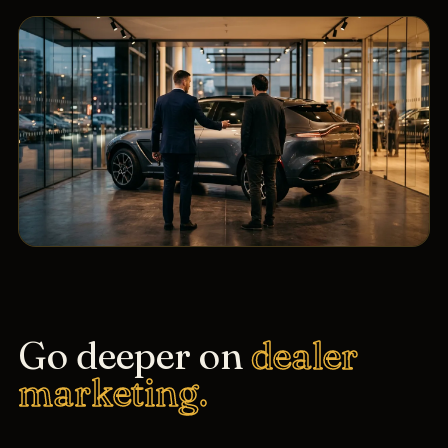
Go deeper on
dealer
marketing.