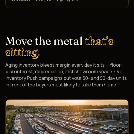
Move the metal
that’s
sitting.
Aging inventory bleeds margin every day it sits — floor-
plan interest, depreciation, lost showroom space. Our
Inventory Push campaigns put your 60- and 90-day units
in front of the buyers most likely to take them home.