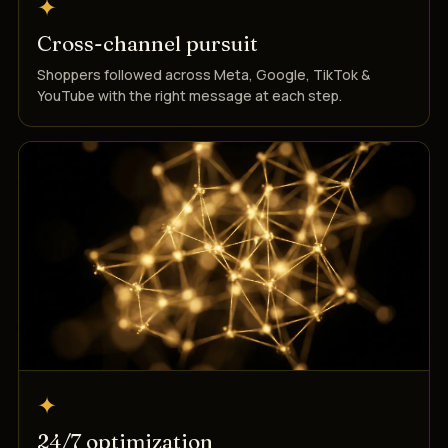
✦
Cross-channel pursuit
Shoppers followed across Meta, Google, TikTok &
YouTube with the right message at each step.
✦
24/7 optimization