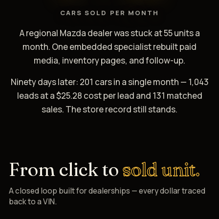
CARS SOLD PER MONTH
A regional Mazda dealer was stuck at 55 units a
month. One embedded specialist rebuilt paid
media, inventory pages, and follow-up.
Ninety days later: 201 cars in a single month — 1,043
leads at a $25.28 cost per lead and 131 matched
sales. The store record still stands.
From click to
sold unit.
A closed loop built for dealerships — every dollar traced
back to a VIN.