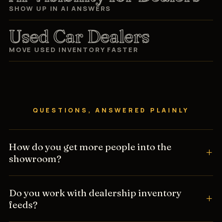
SHOW UP IN AI ANSWERS
Used Car Dealers
MOVE USED INVENTORY FASTER
QUESTIONS, ANSWERED PLAINLY
How do you get more people into the
showroom?
Do you work with dealership inventory
feeds?