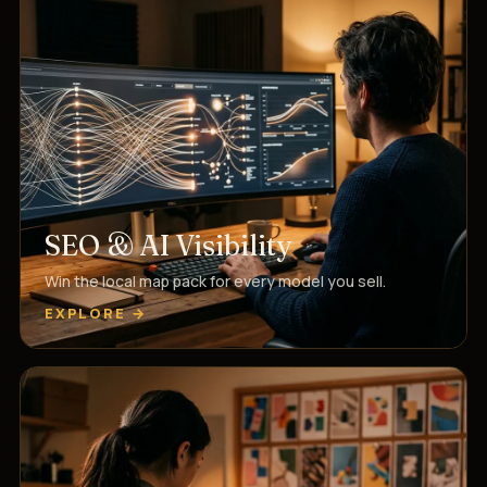
SEO & AI Visibility
Win the local map pack for every model you sell.
EXPLORE →