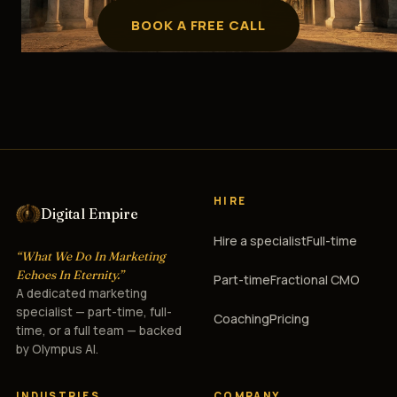
BOOK A FREE CALL
HIRE
Digital Empire
Hire a specialist
Full-time
“What We Do In Marketing
Echoes In Eternity.”
Part-time
Fractional CMO
A dedicated marketing
specialist — part-time, full-
Coaching
Pricing
time, or a full team — backed
by Olympus AI.
INDUSTRIES
COMPANY