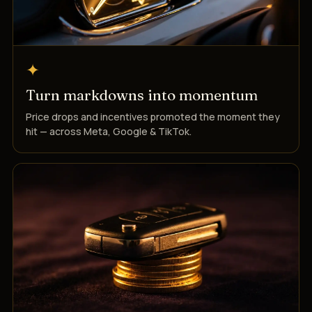
✦
Turn markdowns into momentum
Price drops and incentives promoted the moment they
hit — across Meta, Google & TikTok.