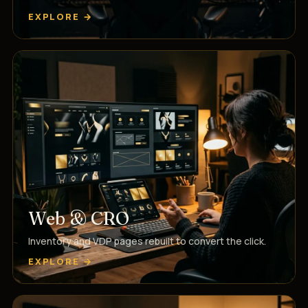
EXPLORE →
Web & CRO
Inventory and VDP pages rebuilt to convert the click.
EXPLORE →