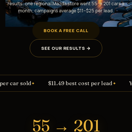
results: one regional Mazda store went 55 → 201 cars a
month; campaigns average $11–$25 per lead.
BOOK A FREE CALL
SEE OUR RESULTS →
$11.49 best cost per lead
You keep 100% o
✦
55 → 201