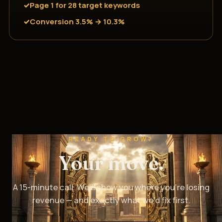
Page 1 for 28 target keywords
Conversion 3.5% → 10.3%
READY TO GROW?
Your move.
A 15-minute call. We’ll show you where you’re losing
revenue — and exactly what we’d fix first.