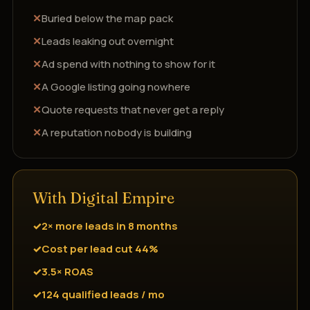
Buried below the map pack
Leads leaking out overnight
Ad spend with nothing to show for it
A Google listing going nowhere
Quote requests that never get a reply
A reputation nobody is building
With Digital Empire
2× more leads in 8 months
Cost per lead cut 44%
3.5× ROAS
124 qualified leads / mo