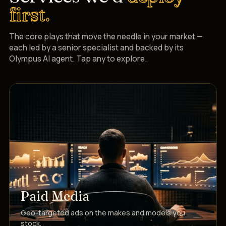
first.
The core plays that move the needle in your market —
each led by a senior specialist and backed by its
Olympus AI agent. Tap any to explore.
Paid Media
Geo-targeted ads on the makes and models you
stock.