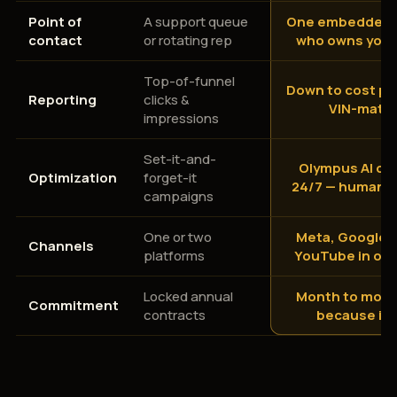
Point of
A support queue
One embedded s
contact
or rotating rep
who owns your
Top-of-funnel
Down to cost per
Reporting
clicks &
VIN-matc
impressions
Set-it-and-
Olympus AI op
Optimization
forget-it
24/7 — human-
campaigns
One or two
Meta, Google, 
Channels
platforms
YouTube in on
Locked annual
Month to mont
Commitment
contracts
because it 