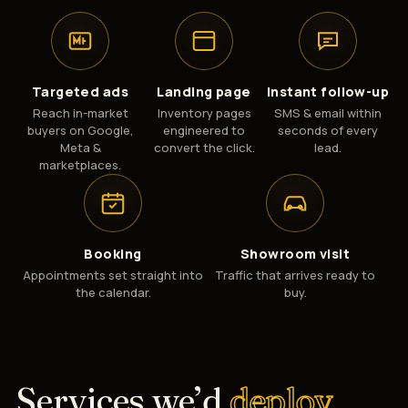
Targeted ads
Landing page
Instant follow-up
Reach in-market
Inventory pages
SMS & email within
buyers on Google,
engineered to
seconds of every
Meta &
convert the click.
lead.
marketplaces.
Booking
Showroom visit
Appointments set straight into
Traffic that arrives ready to
the calendar.
buy.
Services we’d
deploy