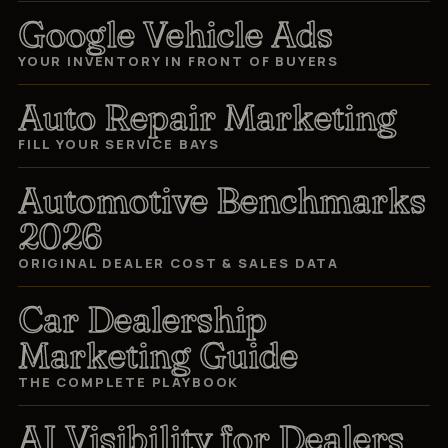
Google Vehicle Ads
YOUR INVENTORY IN FRONT OF BUYERS
Auto Repair Marketing
FILL YOUR SERVICE BAYS
Automotive Benchmarks
2026
ORIGINAL DEALER COST & SALES DATA
Car Dealership
Marketing Guide
THE COMPLETE PLAYBOOK
AI Visibility for Dealers