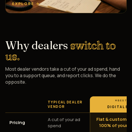
EXPLORE →
Why dealers
switch to
us.
Most dealer vendors take a cut of your ad spend, hand
you to a support queue, and report clicks. We do the
opposite.
TYPICAL DEALER
VENDOR
DIGITAL EM
Flat & custom —
A cut of your ad
Pricing
100% of your 
spend