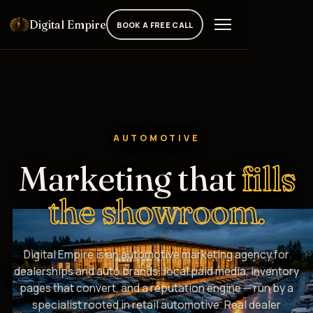
Digital Empire
BOOK A FREE CALL
AUTOMOTIVE
Marketing that
fills
the showroom.
Digital Empire is an automotive marketing agency for
dealerships and auto brands: local paid media, inventory
pages that convert, and a reputation engine — run by a
specialist rooted in retail automotive. Real dealer