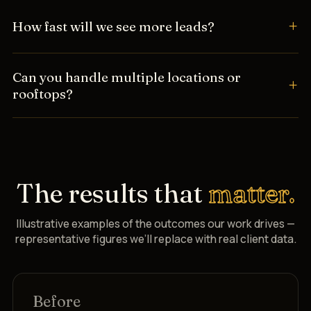
How fast will we see more leads?
Can you handle multiple locations or
rooftops?
The results that
matter.
Illustrative examples of the outcomes our work drives —
representative figures we’ll replace with real client data.
Before