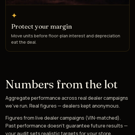
✦
Protect your margin
Move units before floor-plan interest and depreciation
eat the deal.
Numbers from the lot
Aggregate performance across real dealer campaigns
we’ve run. Real figures — dealers kept anonymous.
Figures from live dealer campaigns (VIN-matched).
Past performance doesn’t guarantee future results —
your audit sets realistic targets for your store.