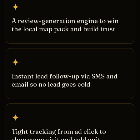
✦
A review-generation engine to win
the local map pack and build trust
✦
Instant lead follow-up via SMS and
email so no lead goes cold
✦
Tight tracking from ad click to
showroom visit and sold unit