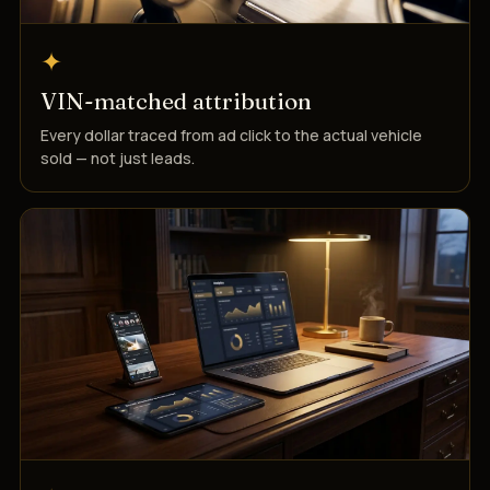
✦
VIN-matched attribution
Every dollar traced from ad click to the actual vehicle
sold — not just leads.