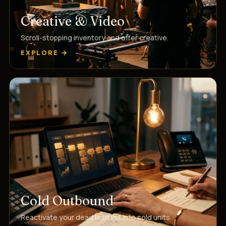
Creative & Video
Scroll-stopping inventory and offer creative.
EXPLORE →
Cold Outbound
Reactivate your dead lead list into sold units.