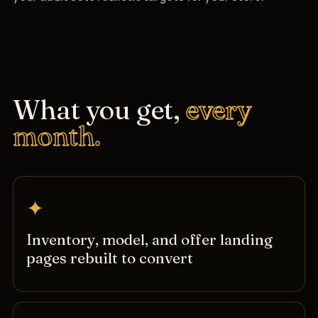
What you get,
every
month.
✦
Inventory, model, and offer landing
pages rebuilt to convert