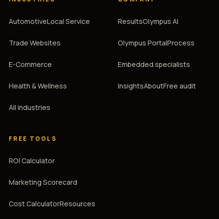
Automotive
Local Service
Results
Olympus AI
Trade Websites
Olympus Portal
Process
E-Commerce
Embedded specialists
Health & Wellness
Insights
About
Free audit
All industries
FREE TOOLS
ROI Calculator
Marketing Scorecard
Cost Calculator
Resources