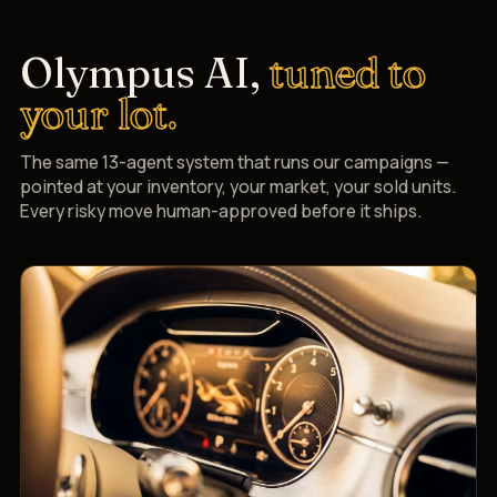
Olympus AI,
tuned to
your lot.
The same 13-agent system that runs our campaigns —
pointed at your inventory, your market, your sold units.
Every risky move human-approved before it ships.