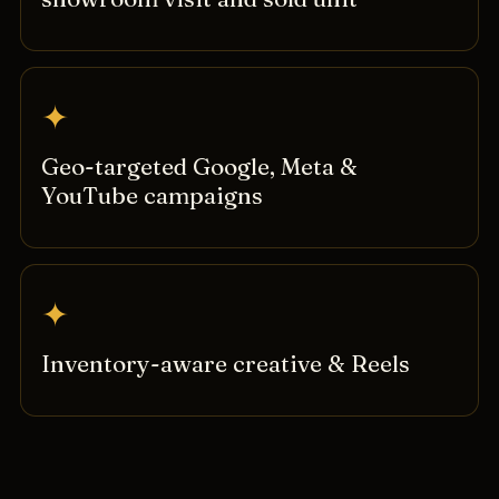
✦
Geo-targeted Google, Meta &
YouTube campaigns
✦
Inventory-aware creative & Reels