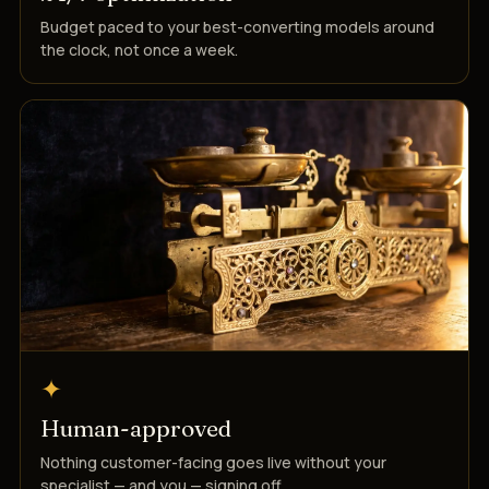
Budget paced to your best-converting models around
the clock, not once a week.
✦
Human-approved
Nothing customer-facing goes live without your
specialist — and you — signing off.