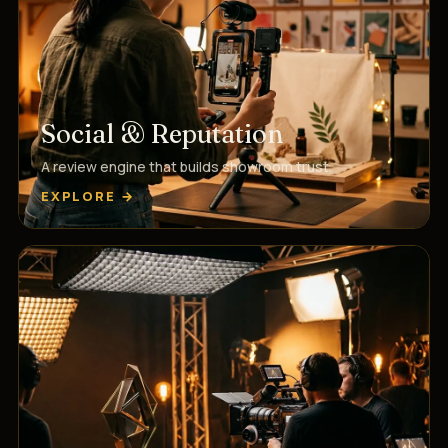
Social & Reputation
A review engine that builds showroom trust.
EXPLORE →