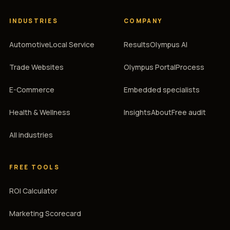
INDUSTRIES
COMPANY
Automotive
Local Service
Results
Olympus AI
Trade Websites
Olympus Portal
Process
E-Commerce
Embedded specialists
Health & Wellness
Insights
About
Free audit
All industries
FREE TOOLS
ROI Calculator
Marketing Scorecard