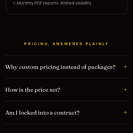
Monthly PDF reports, limited visibility
PRICING, ANSWERED PLAINLY
Why custom pricing instead of packages?
How is the price set?
Am I locked into a contract?