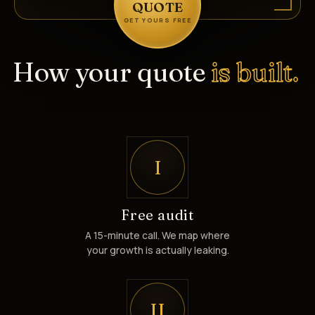
QUOTE
GET YOURS FREE
How your quote
is built.
I
Free audit
A 15-minute call. We map where
your growth is actually leaking.
II