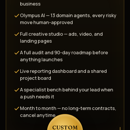
business
Olympus AI — 13 domain agents, every risky
move human-approved
Full creative studio — ads, video, and
landing pages
A full audit and 90-day roadmap before
anything launches
Live reporting dashboard and a shared
project board
A specialist bench behind your lead when
a push needs it
Month to month — no long-term contracts,
cancel anytime
CUSTOM