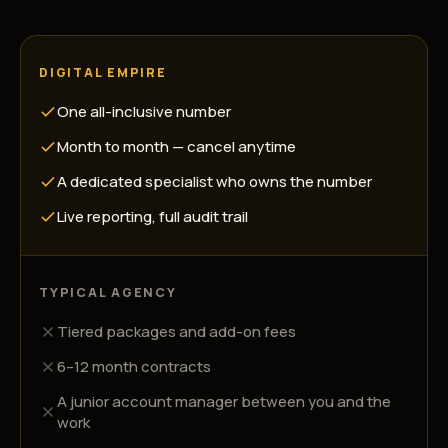
DIGITAL EMPIRE
One all-inclusive number
Month to month — cancel anytime
A dedicated specialist who owns the number
Live reporting, full audit trail
TYPICAL AGENCY
Tiered packages and add-on fees
6–12 month contracts
A junior account manager between you and the
work