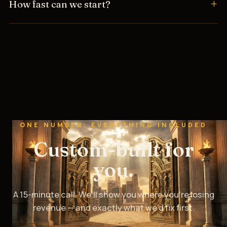
How fast can we start?
ONE NUMBER, EVERYTHING INCLUDED
Custom-built for
you.
A 15-minute call. We’ll show you where you’re losing
revenue — and exactly what we’d fix first.