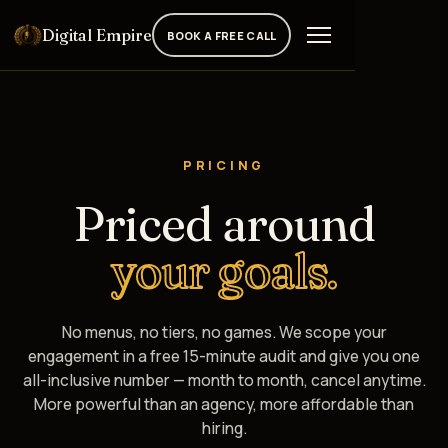
Digital Empire
BOOK A FREE CALL
PRICING
Priced around
your goals.
No menus, no tiers, no games. We scope your
engagement in a free 15-minute audit and give you one
all-inclusive number — month to month, cancel anytime.
More powerful than an agency, more affordable than
hiring.