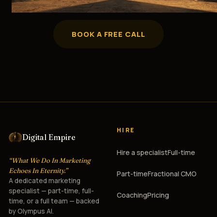
BOOK A FREE CALL
HIRE
Digital Empire
Hire a specialist
Full-time
“What We Do In Marketing
Echoes In Eternity.”
Part-time
Fractional CMO
A dedicated marketing
specialist — part-time, full-
Coaching
Pricing
time, or a full team — backed
by Olympus AI.