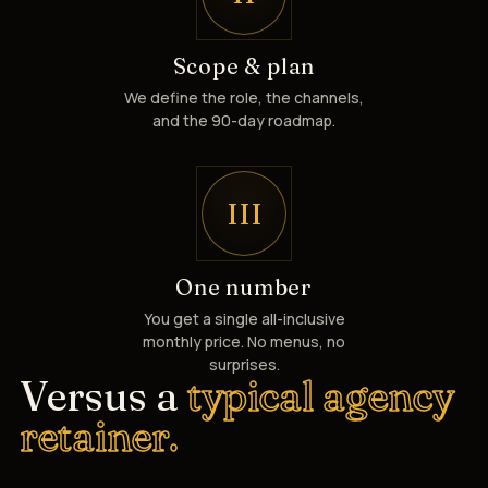
Scope & plan
We define the role, the channels,
and the 90-day roadmap.
III
One number
You get a single all-inclusive
monthly price. No menus, no
surprises.
Versus a
typical agency
retainer.