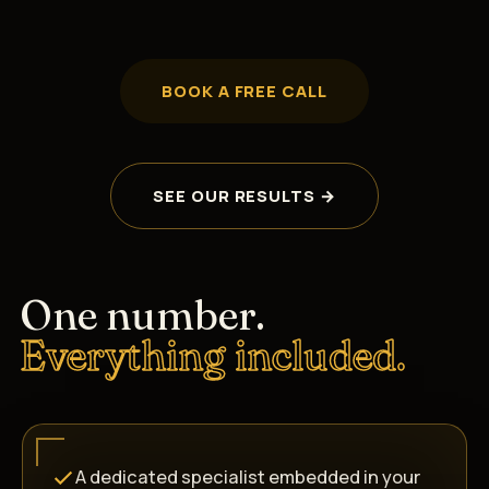
BOOK A FREE CALL
SEE OUR RESULTS →
One number.
Everything included.
A dedicated specialist embedded in your