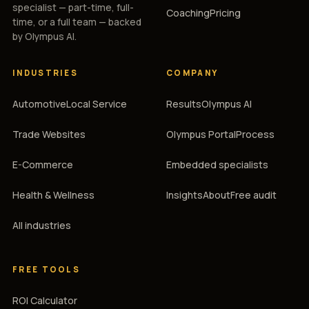
specialist — part-time, full-
Coaching
Pricing
time, or a full team — backed
by Olympus AI.
INDUSTRIES
COMPANY
Automotive
Local Service
Results
Olympus AI
Trade Websites
Olympus Portal
Process
E-Commerce
Embedded specialists
Health & Wellness
Insights
About
Free audit
All industries
FREE TOOLS
ROI Calculator