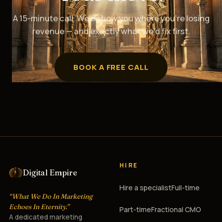
A 15-minute call. We’ll show you where you’re losing
revenue — and exactly what we’d fix first.
BOOK A FREE CALL
HIRE
Digital Empire
Hire a specialist
Full-time
“What We Do In Marketing
Echoes In Eternity.”
Part-time
Fractional CMO
A dedicated marketing