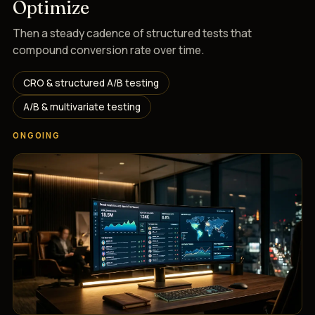
Optimize
Then a steady cadence of structured tests that
compound conversion rate over time.
CRO & structured A/B testing
A/B & multivariate testing
ONGOING