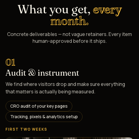
What you get,
every
month.
Concrete deliverables — not vague retainers. Every item
human-approved before it ships.
01
Audit & instrument
We find where visitors drop and make sure everything
that matters is actually being measured.
CRO audit of your key pages
Tracking, pixels & analytics setup
FIRST TWO WEEKS