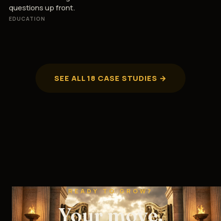
questions up front.
EDUCATION
SEE ALL 18 CASE STUDIES →
READY TO GROW?
Your move.