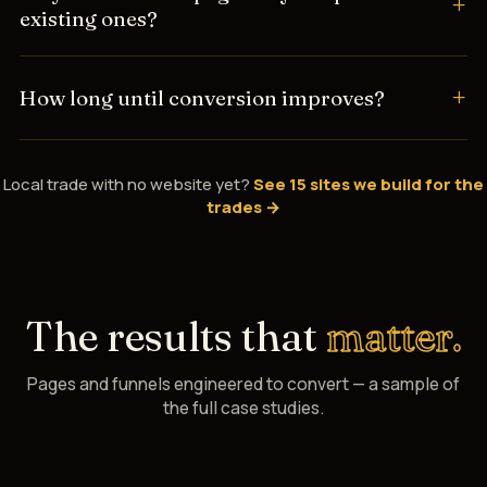
existing ones?
How long until conversion improves?
Local trade with no website yet?
See 15 sites we build for the
trades →
The results that
matter.
Pages and funnels engineered to convert — a sample of
the full case studies.