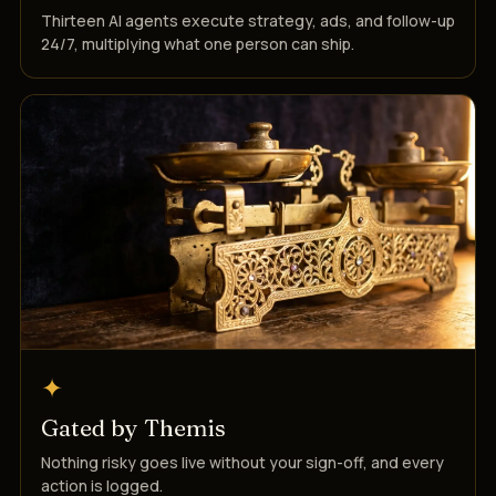
Thirteen AI agents execute strategy, ads, and follow-up
24/7, multiplying what one person can ship.
✦
Gated by Themis
Nothing risky goes live without your sign-off, and every
action is logged.