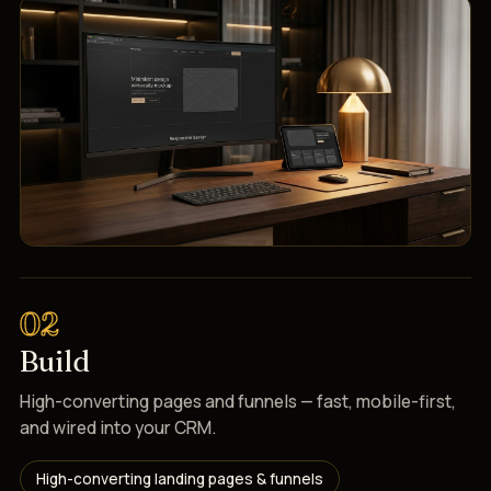
02
Build
High-converting pages and funnels — fast, mobile-first,
and wired into your CRM.
High-converting landing pages & funnels