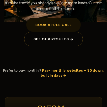
turn the traffic you already have into more leads. Custom
pricing, month to month.
BOOK A FREE CALL
SEE OUR RESULTS →
Prefer to pay monthly?
Pay-monthly websites — $0 down,
built in days →