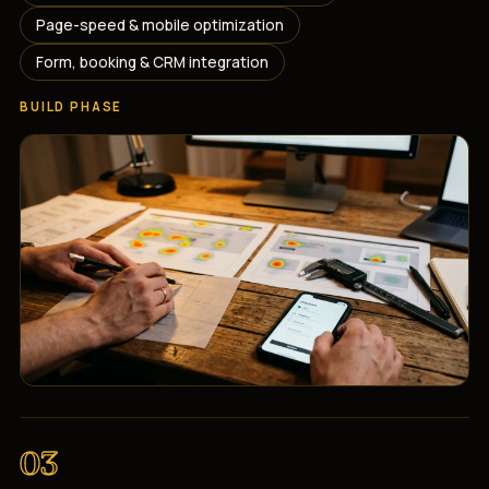
Page-speed & mobile optimization
Form, booking & CRM integration
BUILD PHASE
03