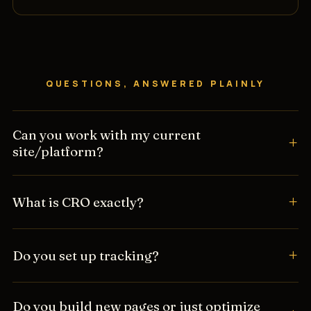
QUESTIONS, ANSWERED PLAINLY
Can you work with my current
site/platform?
What is CRO exactly?
Do you set up tracking?
Do you build new pages or just optimize