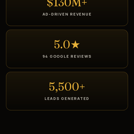
$130M+
AD-DRIVEN REVENUE
5.0★
94 GOOGLE REVIEWS
5,500+
LEADS GENERATED