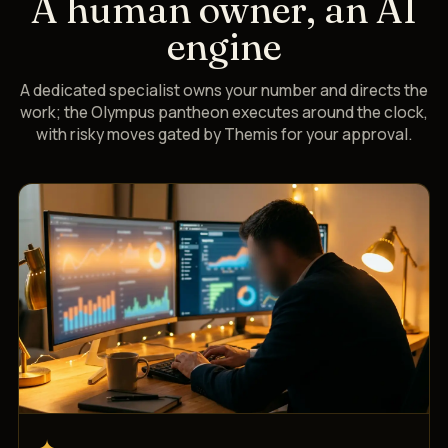
A human owner, an AI
engine
A dedicated specialist owns your number and directs the
work; the Olympus pantheon executes around the clock,
with risky moves gated by Themis for your approval.