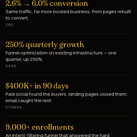
2.6% → 6.0% conversion
Same traffic, far more booked business, from pages rebuilt
to convert.
CRO
250% quarterly growth
Funnel optimization on existing infrastructure — one
quarter, up 250%.
SAAS
$400K+ in 90 days
Paid social found the buyers; landing pages closed them;
email caught the rest.
FITNESS
9,000+ enrollments
An intent-filtering funnel that answered the hard