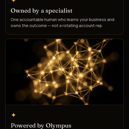
✦
Owned by a specialist
One accountable human who learns your business and
owns the outcome — not a rotating account rep.
✦
Powered by Olympus