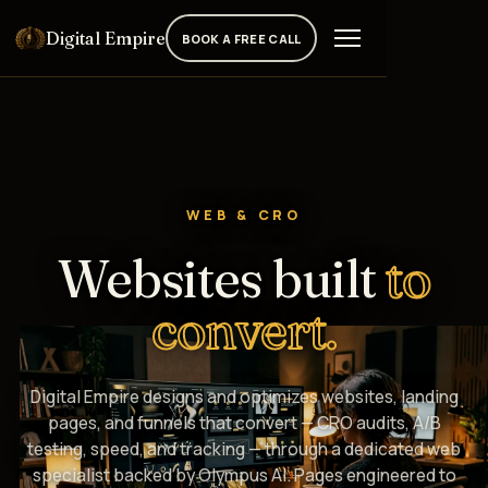
Digital Empire
BOOK A FREE CALL
WEB & CRO
Websites built
to
convert.
Digital Empire designs and optimizes websites, landing
pages, and funnels that convert — CRO audits, A/B
testing, speed, and tracking — through a dedicated web
specialist backed by Olympus AI. Pages engineered to