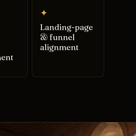
✦
Landing-page
& funnel
alignment
ent