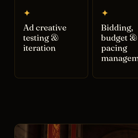
✦
✦
Ad creative
Bidding,
testing &
budget &
iteration
pacing
managem