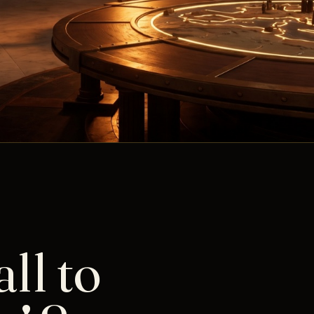
ll to