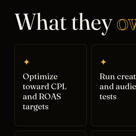
What they
o
✦
✦
Optimize
Run creat
toward CPL
and audi
and ROAS
tests
targets