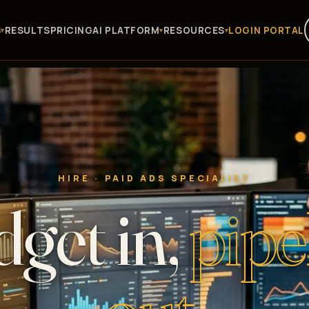
S
RESULTS
PRICING
AI PLATFORM
RESOURCES
LOGIN PORTAL
HIRE · PAID ADS SPECIALIST
get in,
pipe