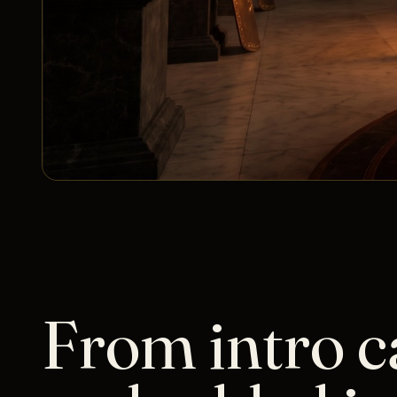
From intro ca