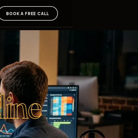
BOOK A FREE CALL
line