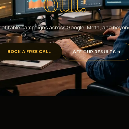
out.
rofitable campaigns across Google, Meta, and beyon
BOOK A FREE CALL
SEE OUR RESULTS →