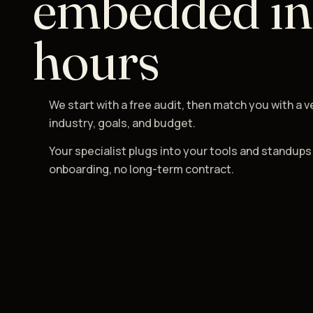
embedded in
hours
We start with a free audit, then match you with a v
industry, goals, and budget.
Your specialist plugs into your tools and standups
onboarding, no long-term contract.