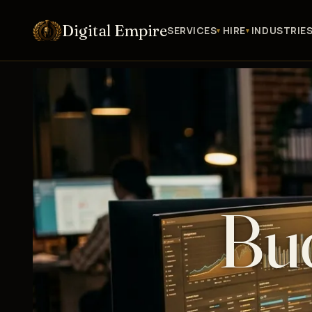
Digital Empire
SERVICES
HIRE
INDUSTRIE
Bud