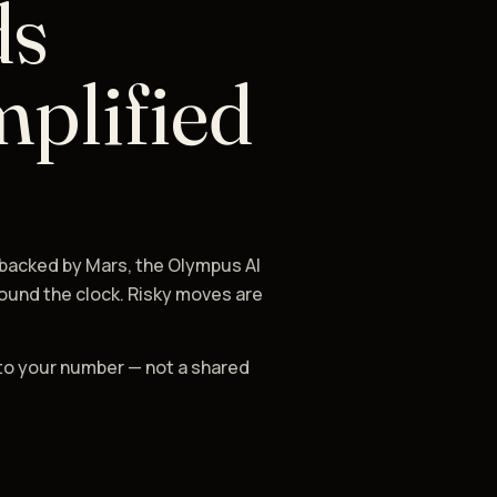
ds
mplified
 backed by Mars, the Olympus AI
ound the clock. Risky moves are
to your number — not a shared