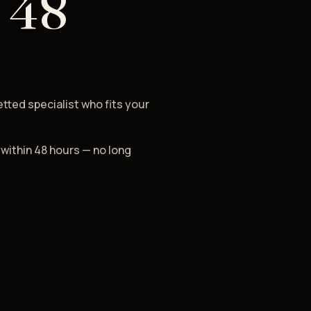
 48
etted specialist who fits your
 within 48 hours — no long