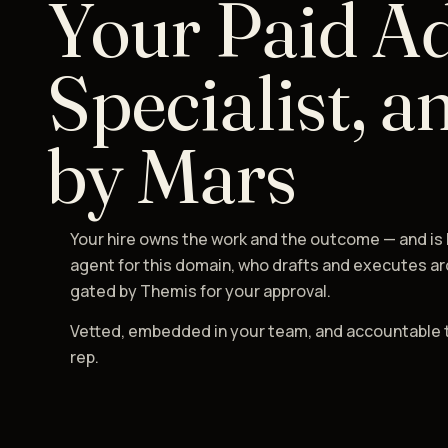
Your Paid A
Specialist, a
by Mars
Your hire owns the work and the outcome — and is
agent for this domain, who drafts and executes ar
gated by Themis for your approval.
Vetted, embedded in your team, and accountable 
rep.