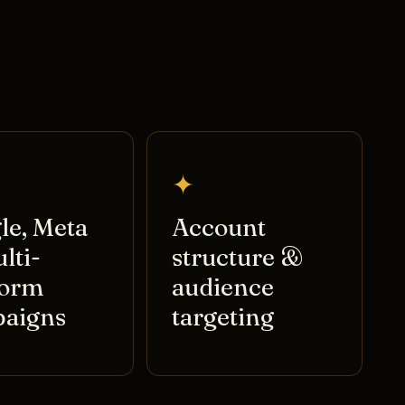
✦
le, Meta
Account
lti-
structure &
form
audience
aigns
targeting