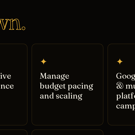
wn.
✦
✦
ive
Manage
Goog
ence
budget pacing
& mu
and scaling
plat
camp