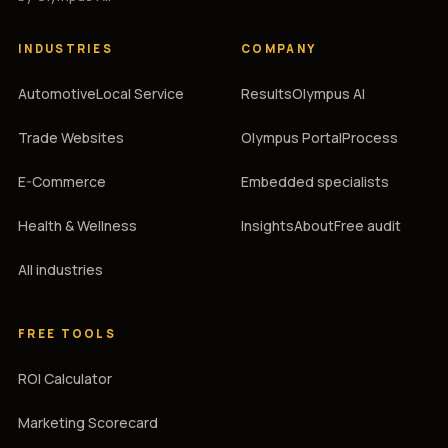
INDUSTRIES
COMPANY
Automotive
Local Service
Results
Olympus AI
Trade Websites
Olympus Portal
Process
E-Commerce
Embedded specialists
Health & Wellness
Insights
About
Free audit
All industries
FREE TOOLS
ROI Calculator
Marketing Scorecard