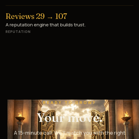
Reviews 29 → 107
A reputation engine that builds trust.
REPUTATION
READY TO GROW?
Your move.
A 15-minute call. We’ll match you with the right