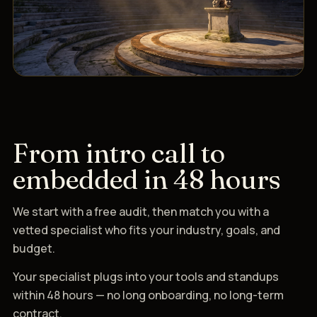
From intro call to
embedded in 48 hours
We start with a free audit, then match you with a
vetted specialist who fits your industry, goals, and
budget.
Your specialist plugs into your tools and standups
within 48 hours — no long onboarding, no long-term
contract.