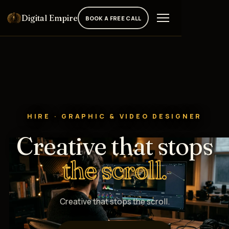
Digital Empire
BOOK A FREE CALL
HIRE · GRAPHIC & VIDEO DESIGNER
Creative that stops
the scroll.
Creative that stops the scroll.