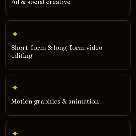
Ad & social creative
✦
Short-form & long-form video
editing
✦
Motion graphics & animation
✦