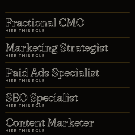
Fractional CMO
HIRE THIS ROLE
Marketing Strategist
HIRE THIS ROLE
Paid Ads Specialist
HIRE THIS ROLE
SEO Specialist
HIRE THIS ROLE
Content Marketer
HIRE THIS ROLE