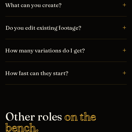
What can you create?
Do you edit existing footage?
How many variations do I get?
How fast can they start?
Other roles
on the
bench.