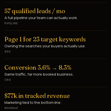
57 qualified leads / mo
A full pipeline your team can actually work.
PIPELINE
Page 1 for 23 target keywords
Owning the searches your buyers actually use.
SEO
Conversion 3.6% → 8.3%
Same traffic, far more booked business.
CRO
$77k in tracked revenue
Marketing tied to the bottom line.
REVENUE