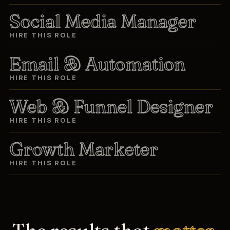
Social Media Manager
HIRE THIS ROLE
Email & Automation
HIRE THIS ROLE
Web & Funnel Designer
HIRE THIS ROLE
Growth Marketer
HIRE THIS ROLE