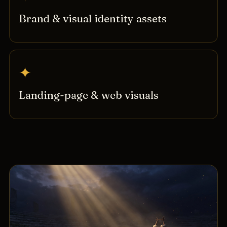
Brand & visual identity assets
✦
Landing-page & web visuals