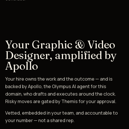
Your Graphic & Video
Designer, amplified by
Apollo
Your hire owns the work and the outcome — and is
backed by Apollo, the Olympus AI agent for this
domain, who drafts and executes around the clock.
Risky moves are gated by Themis for your approval.
Vetted, embedded in your team, and accountable to
your number — not a shared rep.