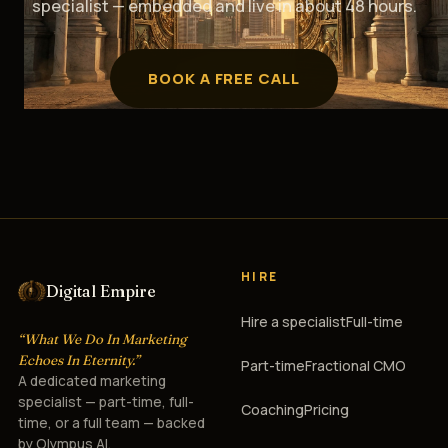
specialist — embedded and live in about 48 hours.
BOOK A FREE CALL
HIRE
Digital Empire
Hire a specialist
Full-time
“What We Do In Marketing
Echoes In Eternity.”
Part-time
Fractional CMO
A dedicated marketing
specialist — part-time, full-
Coaching
Pricing
time, or a full team — backed
by Olympus AI.