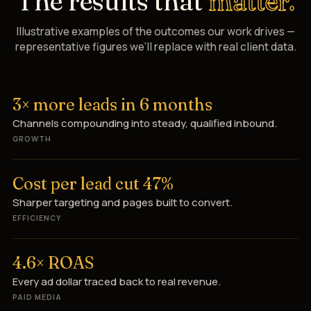
The results that
matter.
Illustrative examples of the outcomes our work drives —
representative figures we’ll replace with real client data.
3× more leads in 6 months
Channels compounding into steady, qualified inbound.
GROWTH
Cost per lead cut 47%
Sharper targeting and pages built to convert.
EFFICIENCY
4.6× ROAS
Every ad dollar traced back to real revenue.
PAID MEDIA