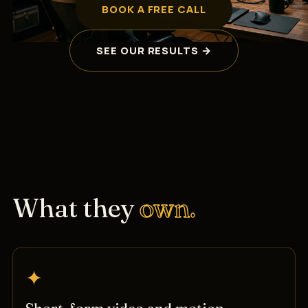
BOOK A FREE CALL
SEE OUR RESULTS →
What they
own.
✦