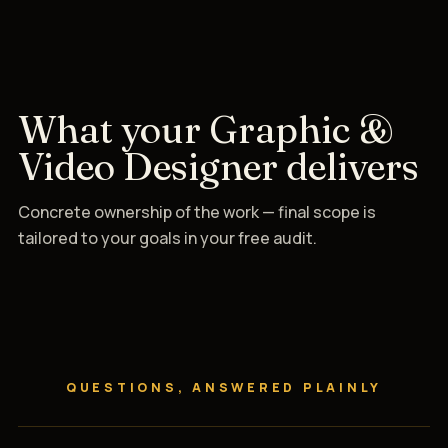
What your Graphic &
Video Designer delivers
Concrete ownership of the work — final scope is
tailored to your goals in your free audit.
QUESTIONS, ANSWERED PLAINLY