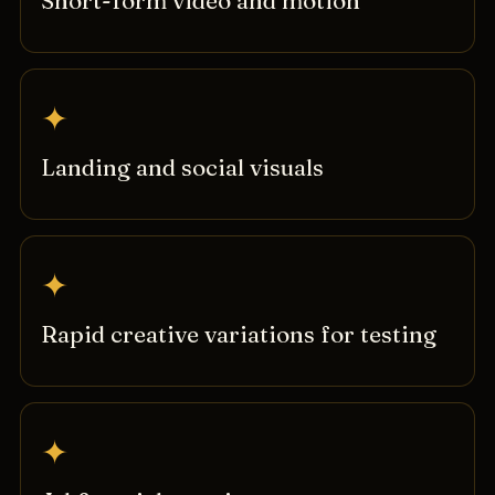
Short-form video and motion
✦
Landing and social visuals
✦
Rapid creative variations for testing
✦