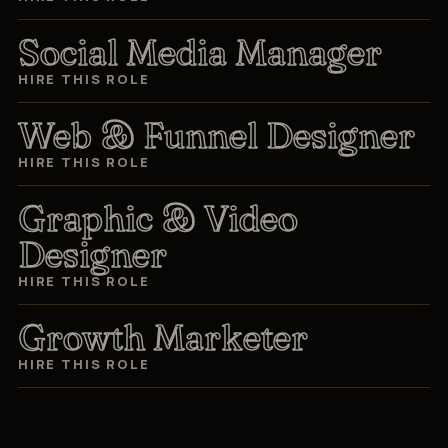
Social Media Manager
HIRE THIS ROLE
Web & Funnel Designer
HIRE THIS ROLE
Graphic & Video
Designer
HIRE THIS ROLE
Growth Marketer
HIRE THIS ROLE