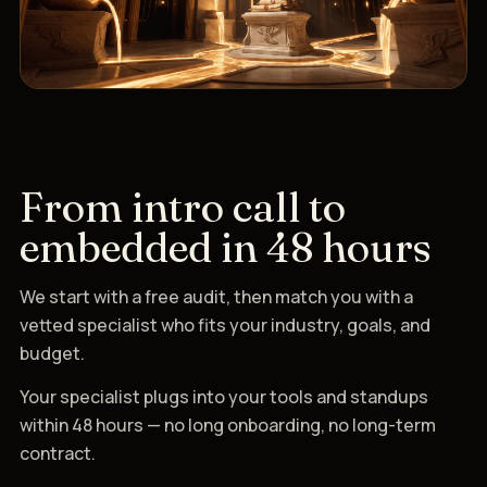
From intro call to
embedded in 48 hours
We start with a free audit, then match you with a
vetted specialist who fits your industry, goals, and
budget.
Your specialist plugs into your tools and standups
within 48 hours — no long onboarding, no long-term
contract.