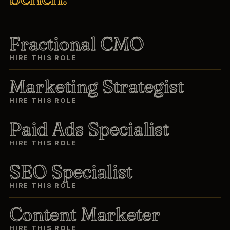
Fractional CMO
HIRE THIS ROLE
Marketing Strategist
HIRE THIS ROLE
Paid Ads Specialist
HIRE THIS ROLE
SEO Specialist
HIRE THIS ROLE
Content Marketer
HIRE THIS ROLE