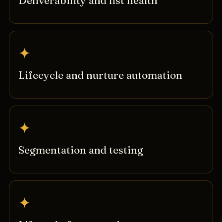
Deliverability and list health
✦
Lifecycle and nurture automation
✦
Segmentation and testing
✦