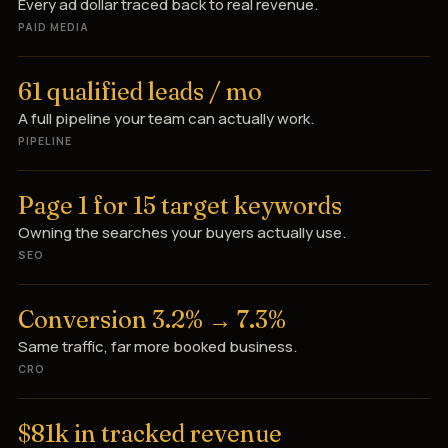
Every ad dollar traced back to real revenue.
PAID MEDIA
61 qualified leads / mo
A full pipeline your team can actually work.
PIPELINE
Page 1 for 15 target keywords
Owning the searches your buyers actually use.
SEO
Conversion 3.2% → 7.3%
Same traffic, far more booked business.
CRO
$81k in tracked revenue