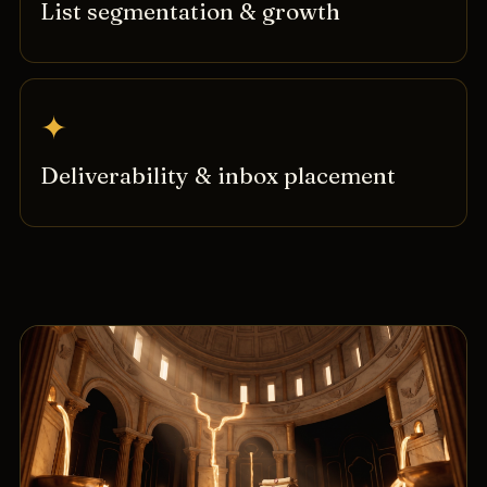
List segmentation & growth
✦
Deliverability & inbox placement