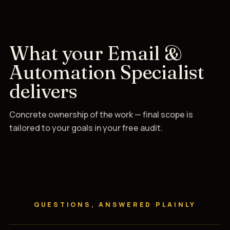
What your Email &
Automation Specialist
delivers
Concrete ownership of the work — final scope is
tailored to your goals in your free audit.
QUESTIONS, ANSWERED PLAINLY