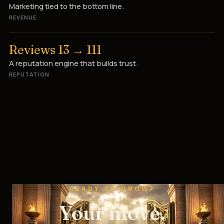
Marketing tied to the bottom line.
REVENUE
Reviews 13 → 111
A reputation engine that builds trust.
REPUTATION
READY TO GROW?
Your move.