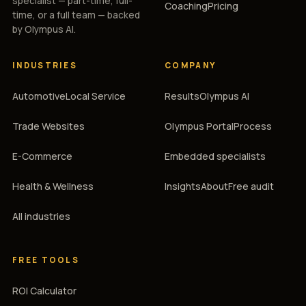
specialist — part-time, full-
Coaching
Pricing
time, or a full team — backed
by Olympus AI.
INDUSTRIES
COMPANY
Automotive
Local Service
Results
Olympus AI
Trade Websites
Olympus Portal
Process
E-Commerce
Embedded specialists
Health & Wellness
Insights
About
Free audit
All industries
FREE TOOLS
ROI Calculator