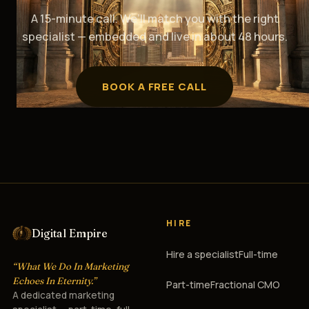
A 15-minute call. We’ll match you with the right
specialist — embedded and live in about 48 hours.
BOOK A FREE CALL
HIRE
Digital Empire
Hire a specialist
Full-time
“What We Do In Marketing
Echoes In Eternity.”
Part-time
Fractional CMO
A dedicated marketing