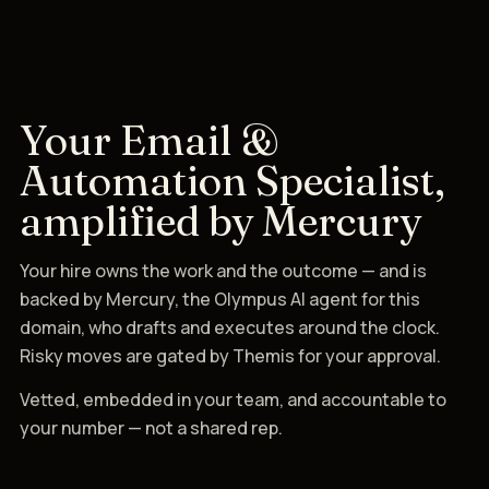
Your Email &
Automation Specialist,
amplified by Mercury
Your hire owns the work and the outcome — and is
backed by Mercury, the Olympus AI agent for this
domain, who drafts and executes around the clock.
Risky moves are gated by Themis for your approval.
Vetted, embedded in your team, and accountable to
your number — not a shared rep.