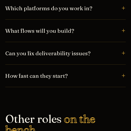
Which platforms do you work in?
What flows will you build?
Can you fix deliverability issues?
How fast can they start?
Other roles
on the
bench.