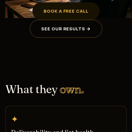
BOOK A FREE CALL
SEE OUR RESULTS →
What they
own.
✦