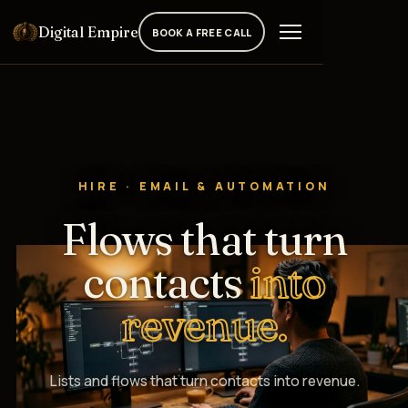
Digital Empire
BOOK A FREE CALL
HIRE · EMAIL & AUTOMATION
Flows that turn
contacts
into
revenue.
Lists and flows that turn contacts into revenue.