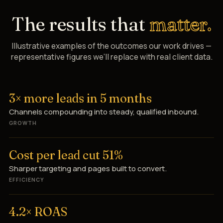
The results that
matter.
Illustrative examples of the outcomes our work drives —
representative figures we’ll replace with real client data.
3× more leads in 5 months
Channels compounding into steady, qualified inbound.
GROWTH
Cost per lead cut 51%
Sharper targeting and pages built to convert.
EFFICIENCY
4.2× ROAS