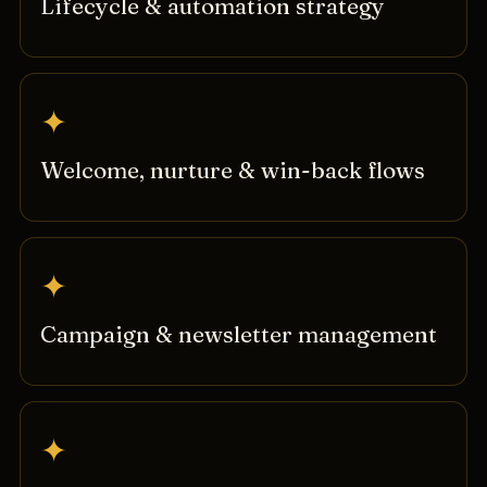
Lifecycle & automation strategy
✦
Welcome, nurture & win-back flows
✦
Campaign & newsletter management
✦