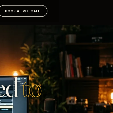
BOOK A FREE CALL
ed
to