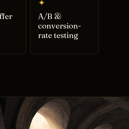
✦
ffer
A/B &
conversion-
rate testing