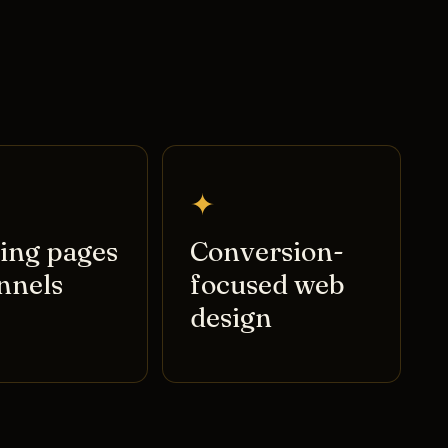
✦
ing pages
Conversion-
nnels
focused web
design