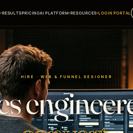
S
RESULTS
PRICING
AI PLATFORM
RESOURCES
LOGIN PORTAL
HIRE · WEB & FUNNEL DESIGNER
es engineer