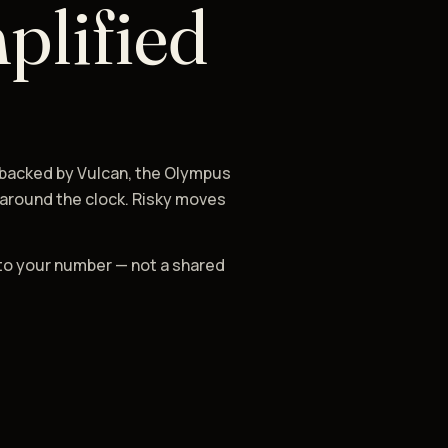
plified
 backed by Vulcan, the Olympus
 around the clock. Risky moves
to your number — not a shared