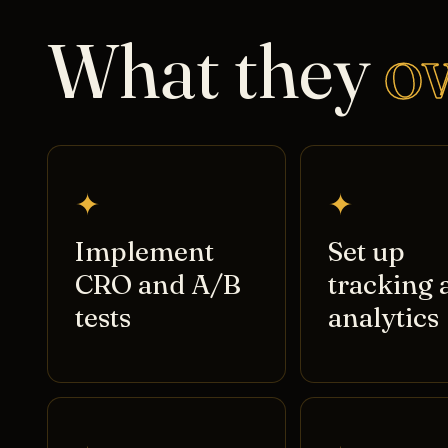
What they
o
✦
✦
Implement
Set up
CRO and A/B
tracking 
tests
analytics