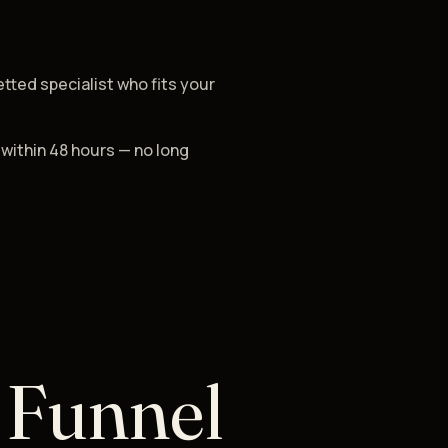
etted specialist who fits your
 within 48 hours — no long
 Funnel