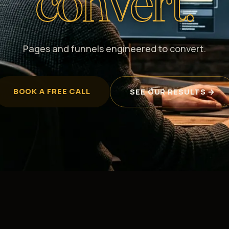
convert.
Pages and funnels engineered to convert.
BOOK A FREE CALL
SEE OUR RESULTS →