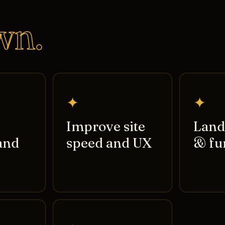
wn.
✦
✦
Improve site
Land
and
speed and UX
& fu