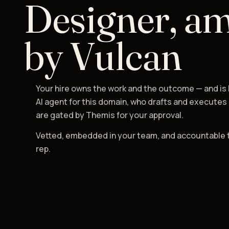
Designer, am
by Vulcan
Your hire owns the work and the outcome — and is
AI agent for this domain, who drafts and executes
are gated by Themis for your approval.
Vetted, embedded in your team, and accountable 
rep.