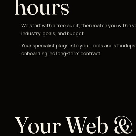
hours
We start with a free audit, then match you with a v
industry, goals, and budget.
Your specialist plugs into your tools and standups
onboarding, no long-term contract.
Your Web &