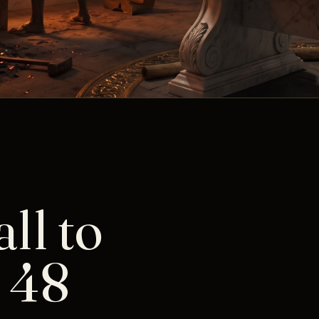
ll to
 48