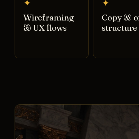
✦
✦
Wireframing
Copy & o
& UX flows
structure