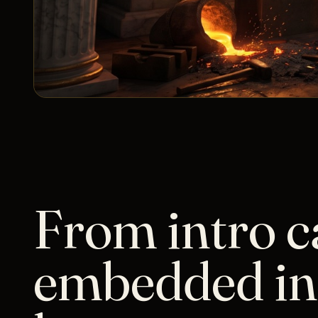
From intro ca
embedded in