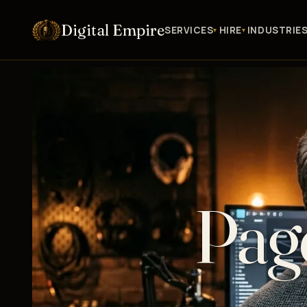
Digital Empire
SERVICES
HIRE
INDUSTRIE
Pag