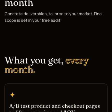
month
Concrete deliverables, tailored to your market. Final
scope is set in your free audit.
What you get,
every
month.
✦
A/B test product and checkout pages