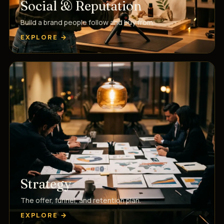
Social & Reputation
Build a brand people follow and buy from.
EXPLORE →
Strategy
The offer, funnel, and retention plan.
EXPLORE →