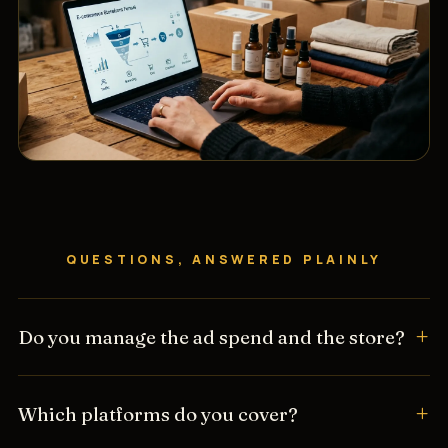
QUESTIONS, ANSWERED PLAINLY
Do you manage the ad spend and the store?
Which platforms do you cover?