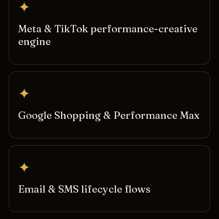
✦
Meta & TikTok performance-creative
engine
✦
Google Shopping & Performance Max
✦
Email & SMS lifecycle flows