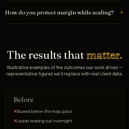
How do you protect margin while scaling?
The results that
matter.
Illustrative examples of the outcomes our work drives —
representative figures we’ll replace with real client data.
Before
Buried below the map pack
Leads leaking out overnight