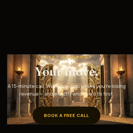
READY TO GROW?
Your move.
A 15-minute call. We’ll show you where you’re losing
revenue — and exactly what we’d fix first.
BOOK A FREE CALL