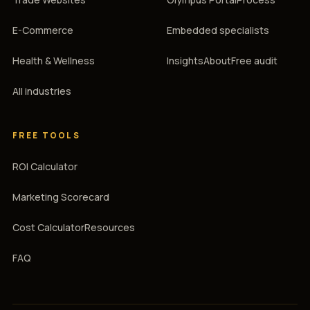
E-Commerce
Embedded specialists
Health & Wellness
Insights
About
Free audit
All industries
FREE TOOLS
ROI Calculator
Marketing Scorecard
Cost Calculator
Resources
FAQ