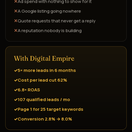
Ad spend with nothing to show for it
A Google listing going nowhere
Quote requests that never get a reply
A reputation nobody is building
With Digital Empire
5× more leads in 6 months
Cost per lead cut 62%
6.8× ROAS
107 qualified leads / mo
Page 1 for 25 target keywords
Conversion 2.8% → 8.0%