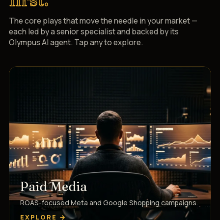
The core plays that move the needle in your market —
each led by a senior specialist and backed by its
Olympus AI agent. Tap any to explore.
Paid Media
ROAS-focused Meta and Google Shopping campaigns.
EXPLORE →