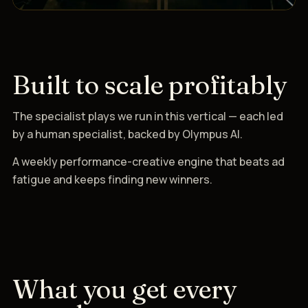
Built to scale profitably
The specialist plays we run in this vertical — each led
by a human specialist, backed by Olympus AI.
A weekly performance-creative engine that beats ad
fatigue and keeps finding new winners.
What you get every