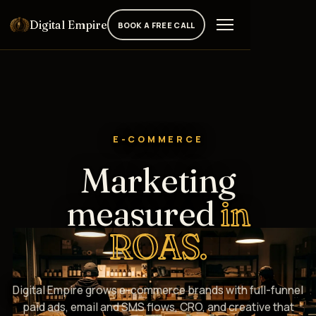
Digital Empire
BOOK A FREE CALL
E-COMMERCE
Marketing
measured
in
ROAS.
Digital Empire grows e-commerce brands with full-funnel
paid ads, email and SMS flows, CRO, and creative that