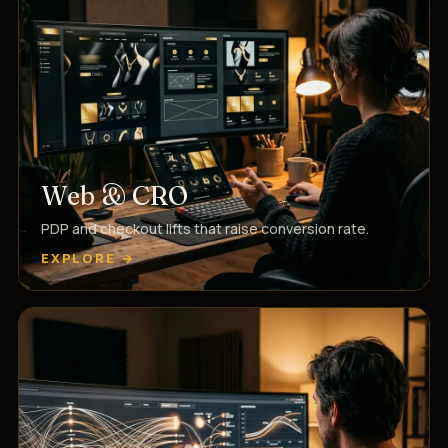
Web & CRO
PDP and checkout lifts that raise conversion rate.
EXPLORE →