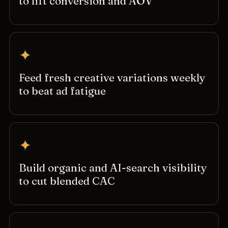
to lift conversion and AOV
✦
Feed fresh creative variations weekly
to beat ad fatigue
✦
Build organic and AI-search visibility
to cut blended CAC