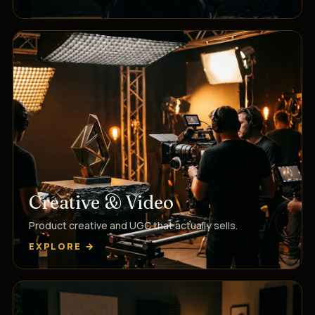
Creative & Video
Product creative and UGC that actually sells.
EXPLORE →