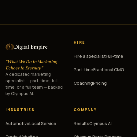
HIRE
Digital Empire
Hire a specialist
Full-time
“What We Do In Marketing
Echoes In Eternity.”
Part-time
Fractional CMO
A dedicated marketing
specialist — part-time, full-
Coaching
Pricing
time, or a full team — backed
by Olympus AI.
INDUSTRIES
COMPANY
Automotive
Local Service
Results
Olympus AI
Trade Websites
Olympus Portal
Process