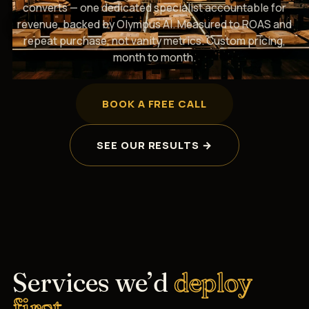
converts — one dedicated specialist accountable for
revenue, backed by Olympus AI. Measured to ROAS and
repeat purchase, not vanity metrics. Custom pricing,
month to month.
BOOK A FREE CALL
SEE OUR RESULTS →
Services we’d
deploy
first.