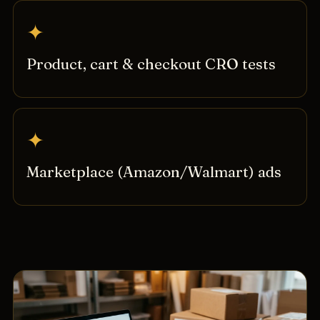
✦
Product, cart & checkout CRO tests
✦
Marketplace (Amazon/Walmart) ads