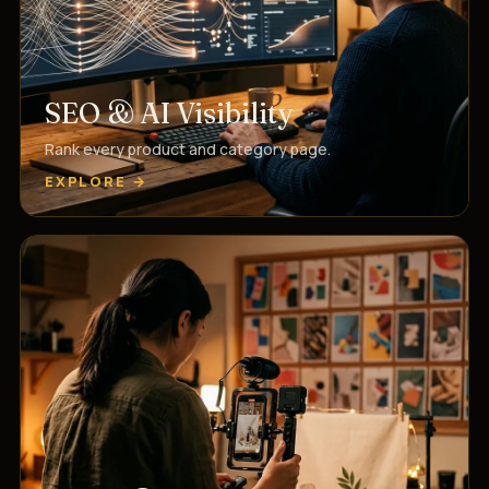
SEO & AI Visibility
Rank every product and category page.
EXPLORE →