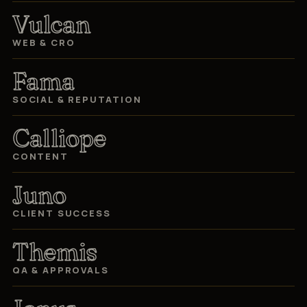
Vulcan
WEB & CRO
Fama
SOCIAL & REPUTATION
Calliope
CONTENT
Juno
CLIENT SUCCESS
Themis
QA & APPROVALS