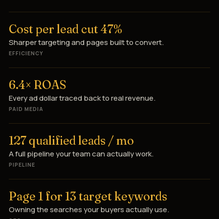
Cost per lead cut 47%
Sharper targeting and pages built to convert.
EFFICIENCY
6.4× ROAS
Every ad dollar traced back to real revenue.
PAID MEDIA
127 qualified leads / mo
A full pipeline your team can actually work.
PIPELINE
Page 1 for 13 target keywords
Owning the searches your buyers actually use.