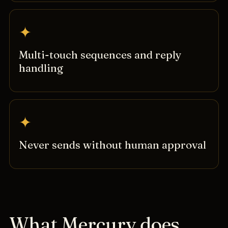
✦
Multi-touch sequences and reply
handling
✦
Never sends without human approval
What Mercury does