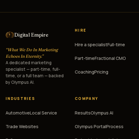
HIRE
Digital Empire
Hire a specialist
Full-time
“What We Do In Marketing
Echoes In Eternity.”
Part-time
Fractional CMO
A dedicated marketing
specialist — part-time, full-
Coaching
Pricing
time, or a full team — backed
by Olympus AI.
INDUSTRIES
COMPANY
Automotive
Local Service
Results
Olympus AI
Trade Websites
Olympus Portal
Process