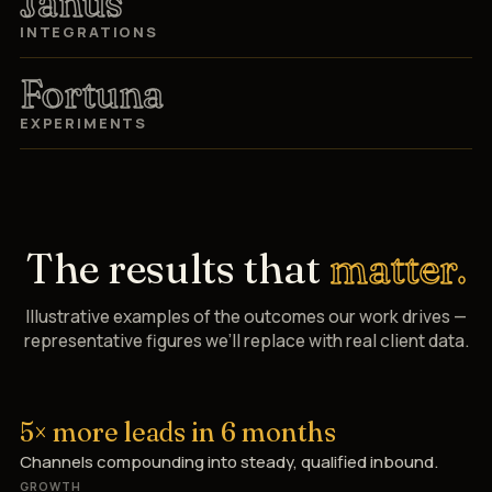
Janus
INTEGRATIONS
Fortuna
EXPERIMENTS
The results that
matter.
Illustrative examples of the outcomes our work drives —
representative figures we’ll replace with real client data.
5× more leads in 6 months
Channels compounding into steady, qualified inbound.
GROWTH