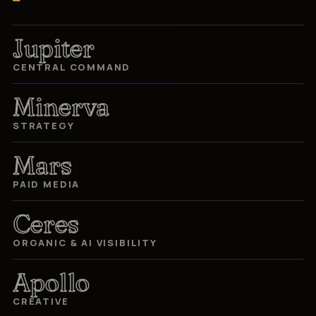
Jupiter
CENTRAL COMMAND
Minerva
STRATEGY
Mars
PAID MEDIA
Ceres
ORGANIC & AI VISIBILITY
Apollo
CREATIVE