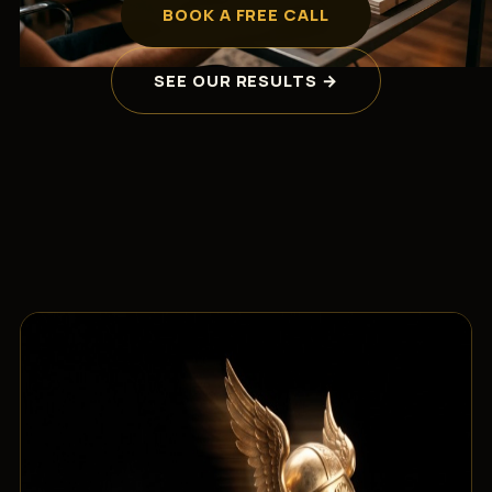
BOOK A FREE CALL
SEE OUR RESULTS →