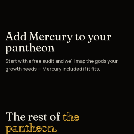
Add Mercury to your
pantheon
Start with a free audit and we'll map the gods your
growth needs — Mercury included if it fits.
The rest of
the
pantheon.