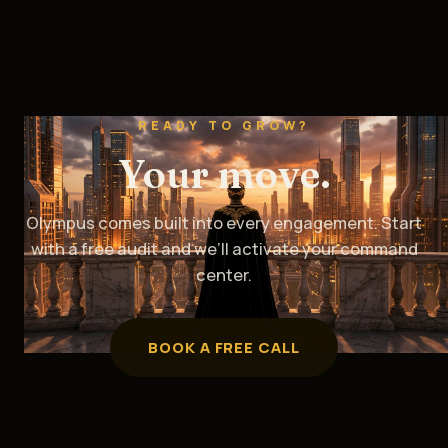
READY TO GROW?
Your move.
Olympus comes built into every engagement. Start
with a free audit and we’ll activate your command
center.
BOOK A FREE CALL