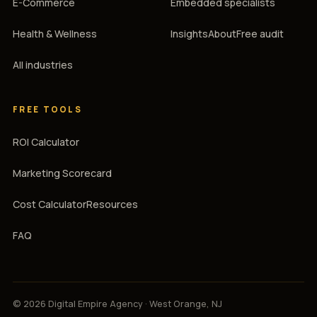
E-Commerce
Embedded specialists
Health & Wellness
Insights
About
Free audit
All industries
FREE TOOLS
ROI Calculator
Marketing Scorecard
Cost Calculator
Resources
FAQ
© 2026 Digital Empire Agency · West Orange, NJ