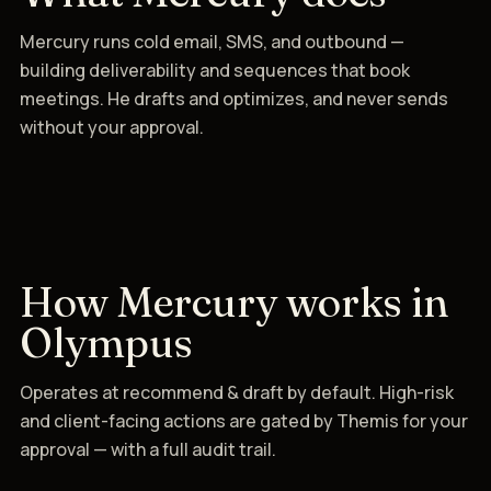
Mercury runs cold email, SMS, and outbound —
building deliverability and sequences that book
meetings. He drafts and optimizes, and never sends
without your approval.
How Mercury works in
Olympus
Operates at recommend & draft by default. High-risk
and client-facing actions are gated by Themis for your
approval — with a full audit trail.