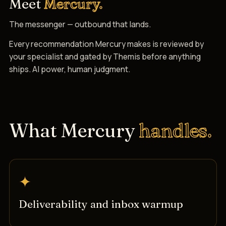
Meet
Mercury.
The messenger — outbound that lands.
Every recommendation Mercury makes is reviewed by
your specialist and gated by Themis before anything
ships. AI power, human judgment.
What Mercury
handles.
✦
Deliverability and inbox warmup