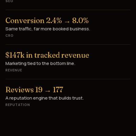
SEO
Conversion 2.4% → 8.0%
Same traffic, far more booked business.
CRO
$147k in tracked revenue
Marketing tied to the bottom line.
REVENUE
Reviews 19 → 177
A reputation engine that builds trust.
REPUTATION