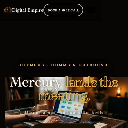
Digital Empire
BOOK A FREE CALL
OLYMPUS · COMMS & OUTBOUND
Mercury
lands the
meeting.
The messenger — outbound that lands.