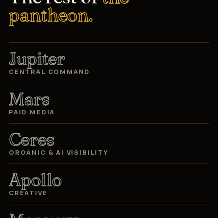
pantheon.
Jupiter
CENTRAL COMMAND
Mars
PAID MEDIA
Ceres
ORGANIC & AI VISIBILITY
Apollo
CREATIVE