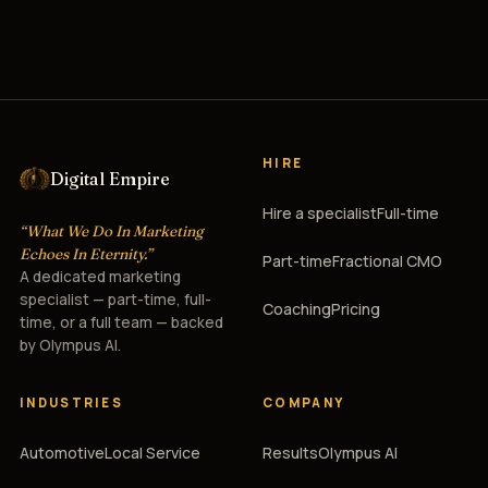
HIRE
Digital Empire
Hire a specialist
Full-time
“What We Do In Marketing
Echoes In Eternity.”
Part-time
Fractional CMO
A dedicated marketing
specialist — part-time, full-
Coaching
Pricing
time, or a full team — backed
by Olympus AI.
INDUSTRIES
COMPANY
Automotive
Local Service
Results
Olympus AI