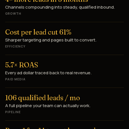
Channels compounding into steady, qualified inbound.
GROWTH
Cost per lead cut 61%
Sharper targeting and pages built to convert.
EFFICIENCY
5.7× ROAS
Every ad dollar traced back to real revenue.
PAID MEDIA
106 qualified leads / mo
A full pipeline your team can actually work.
PIPELINE