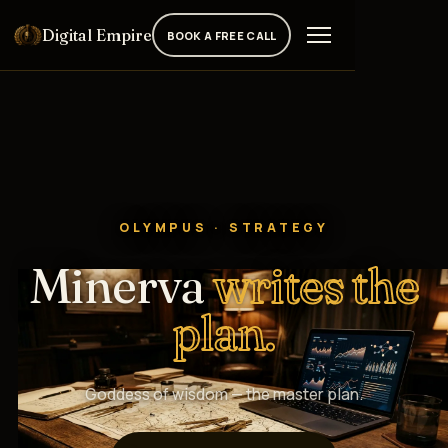
Digital Empire
BOOK A FREE CALL
OLYMPUS · STRATEGY
Minerva
writes the
plan.
Goddess of wisdom — the master plan.