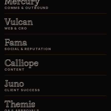
Mercury
COMMS & OUTBOUND
Vulcan
WEB & CRO
Fama
SOCIAL & REPUTATION
Calliope
CONTENT
Juno
CLIENT SUCCESS
Themis
QA & APPROVALS