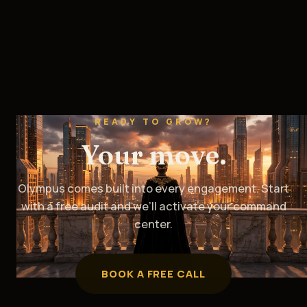
READY TO GROW?
Your move.
Olympus comes built into every engagement. Start
with a free audit and we’ll activate your command
center.
BOOK A FREE CALL