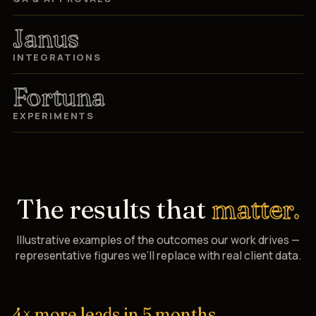
Janus
INTEGRATIONS
Fortuna
EXPERIMENTS
The results that
matter.
Illustrative examples of the outcomes our work drives —
representative figures we’ll replace with real client data.
4× more leads in 5 months