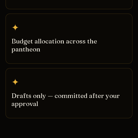
✦
Budget allocation across the
pantheon
✦
Drafts only — committed after your
approval