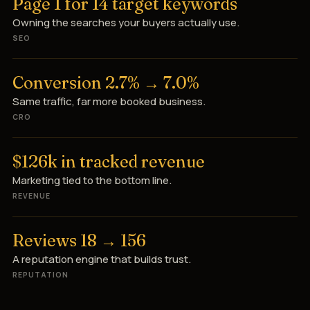
Page 1 for 14 target keywords
Owning the searches your buyers actually use.
SEO
Conversion 2.7% → 7.0%
Same traffic, far more booked business.
CRO
$126k in tracked revenue
Marketing tied to the bottom line.
REVENUE
Reviews 18 → 156
A reputation engine that builds trust.
REPUTATION