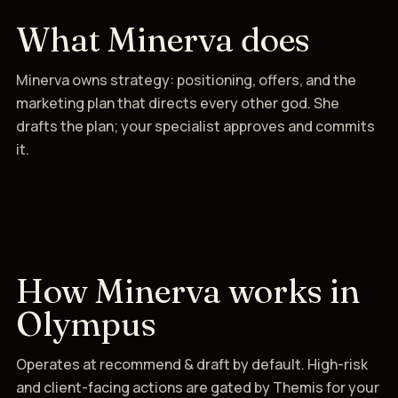
What Minerva does
Minerva owns strategy: positioning, offers, and the
marketing plan that directs every other god. She
drafts the plan; your specialist approves and commits
it.
How Minerva works in
Olympus
Operates at recommend & draft by default. High-risk
and client-facing actions are gated by Themis for your