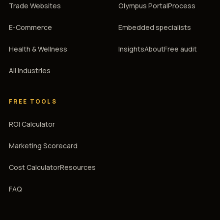
Trade Websites
Olympus Portal
Process
E-Commerce
Embedded specialists
Health & Wellness
Insights
About
Free audit
All industries
FREE TOOLS
ROI Calculator
Marketing Scorecard
Cost Calculator
Resources
FAQ