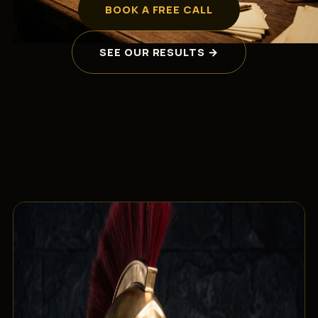
BOOK A FREE CALL
SEE OUR RESULTS →