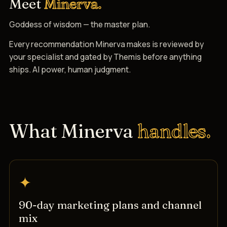
Meet
Minerva.
Goddess of wisdom — the master plan.
Every recommendation Minerva makes is reviewed by
your specialist and gated by Themis before anything
ships. AI power, human judgment.
What Minerva
handles.
✦
90-day marketing plans and channel
mix