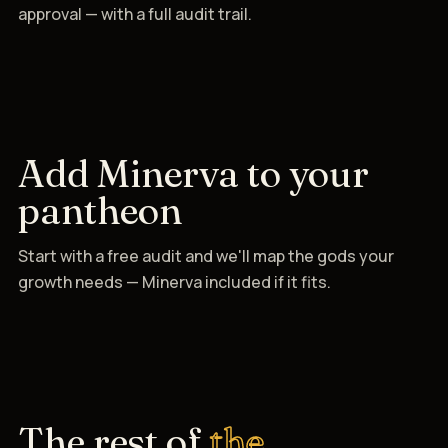
approval — with a full audit trail.
Add Minerva to your
pantheon
Start with a free audit and we'll map the gods your
growth needs — Minerva included if it fits.
The rest of
the