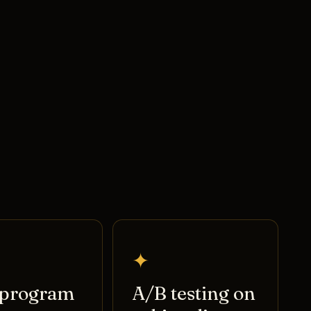
✦
program
A/B testing on