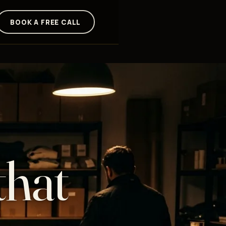
BOOK A FREE CALL
that