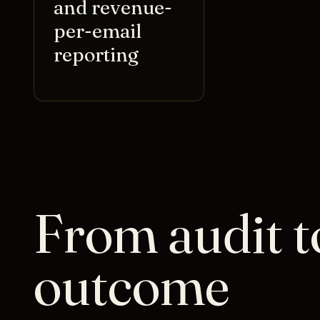
and revenue-
per-email
reporting
From audit t
outcome