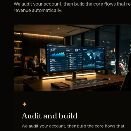
We audit your account, then build the core flows that r
revenue automatically.
✦
Audit and build
We audit your account, then build the core flows that