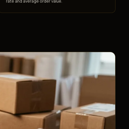
rate and average order value.