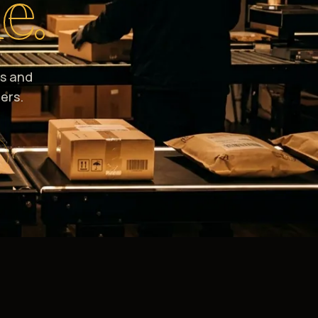
e.
s and
ers.