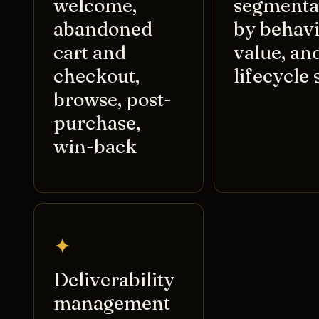
welcome,
segmenta
abandoned
by behavi
cart and
value, an
checkout,
lifecycle 
browse, post-
purchase,
win-back
✦
Deliverability
management