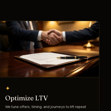
✦
Optimize LTV
We tune offers, timing, and journeys to lift repeat