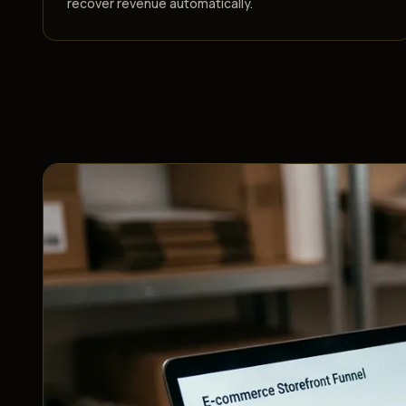
recover revenue automatically.