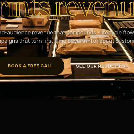
rints revenu
d-audience revenue that compounds - lifecycle flow
paigns that turn first-time buyers into repeat custom
BOOK A FREE CALL
SEE OUR RESULTS →