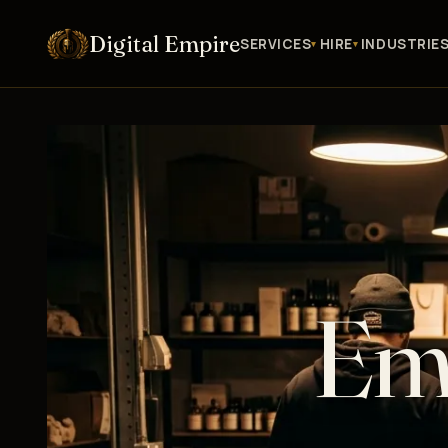
Digital Empire
SERVICES
HIRE
INDUSTRIE
Ema