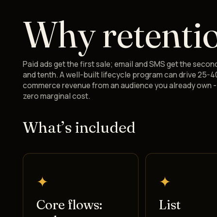
Why retenti
Paid ads get the first sale; email and SMS get the second
and tenth. A well-built lifecycle program can drive 25-4
commerce revenue from an audience you already own - 
zero marginal cost.
What’s included
✦
✦
Core flows:
List