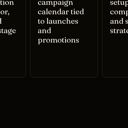
tion
campaign
setup
or,
calendar tied
comp
d
to launches
and 
stage
and
strat
promotions