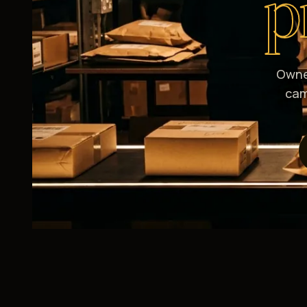
p
Owne
cam