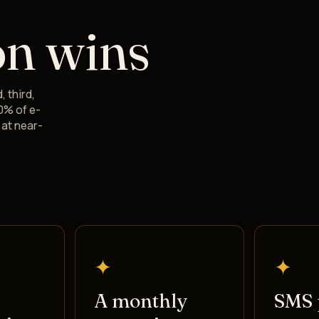
on wins
, third,
0% of e-
at near-
✦
✦
A monthly
SMS 