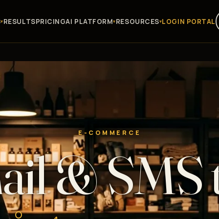
S
RESULTS
PRICING
AI PLATFORM
RESOURCES
LOGIN PORTAL
E-COMMERCE
il & SMS 