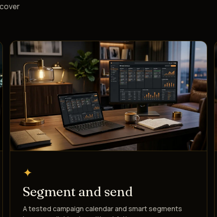
ecover
✦
Segment and send
A tested campaign calendar and smart segments