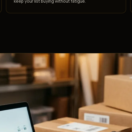
keep your list buying without fatigue.