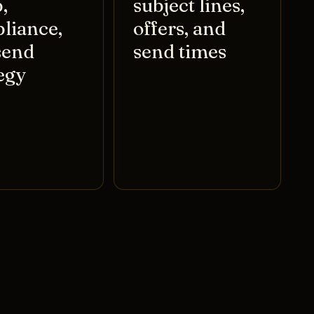
,
subject lines,
liance,
offers, and
send
send times
egy